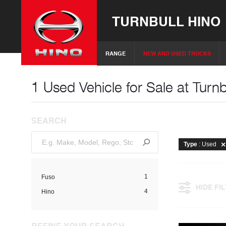
TURNBULL HINO
RANGE
NEW AND USED TRUCKS
1 Used Vehicle for Sale at Turnb
SEARCH
Type
: Used
1
Fuso
HIDE FI
4
Hino
REFINE YOUR SEARCH