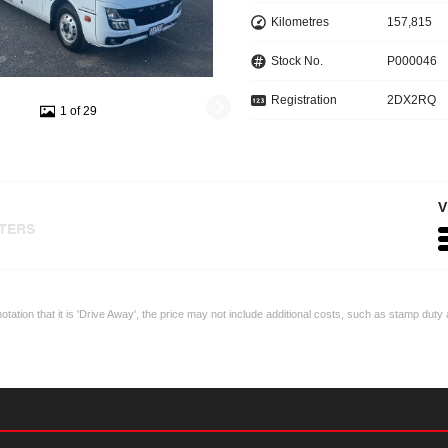
Kilometres
157,815
Stock No.
P000046
Registration
2DX2RQ
1 of 29
V
LTERS
otation that it is 'Drive Away', the price may not include additional costs, such as stamp du