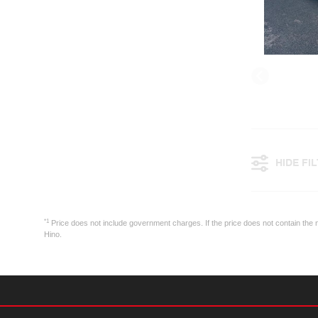
HIDE FI
*1
Price does not include government charges. If the price does not contain the n
Hino.