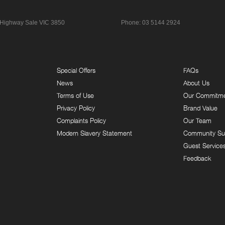
 Highway
Sale VIC 3850
Phone:
03 5144 2924
Special Offers
FAQs
News
About Us
Terms of Use
Our Commitm
Privacy Policy
Brand Value
Complaints Policy
Our Team
Modern Slavery Statement
Community Su
Guest Service
Feedback