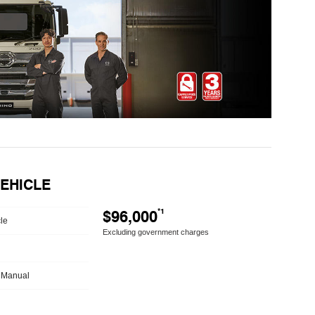
VEHICLE
$96,000
*1
le
Excluding government charges
 Manual
h