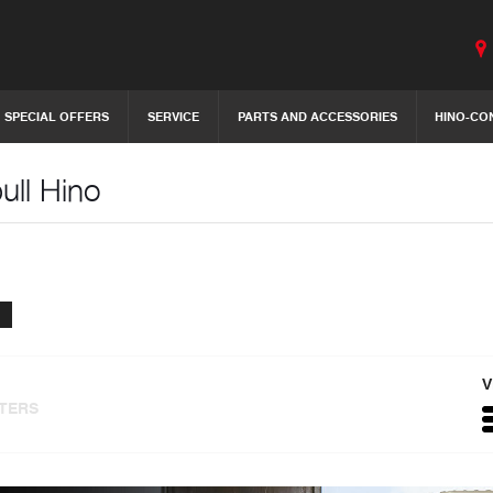
SPECIAL OFFERS
SERVICE
PARTS AND ACCESSORIES
HINO-CO
ull Hino
V
LTERS