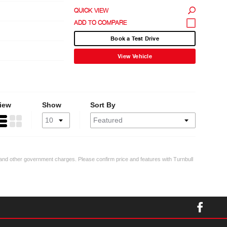
QUICK VIEW
Book a Test Drive
View Vehicle
iew
Show
Sort By
ty and other government charges. Please confirm price and features with Turnbull