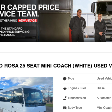
O ROSA 25 SEAT MINI COACH (WHITE) USED 
Type
Used Vehic
Engine / Fuel
Diesel
Transmission
Automated
Body Type
Mini Coac