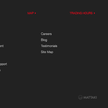
MAP
TRADING HOURS
Careers
Blog
ent
Testimonials
Site Map
pport
s