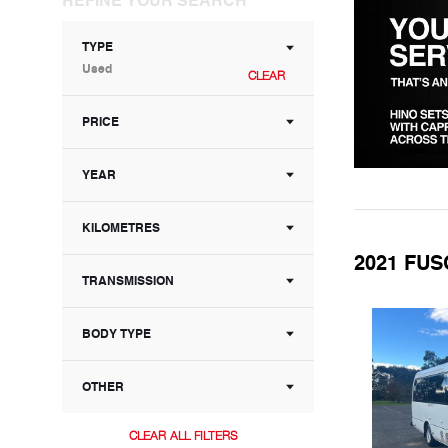
TYPE
Used
CLEAR
PRICE
YEAR
KILOMETRES
2021 FUS
TRANSMISSION
BODY TYPE
OTHER
CLEAR ALL FILTERS