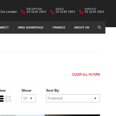
RECEPTION
SALES
SERVICE
Our Location
03 5144 2924
03 5144 2924
03 5144 2924
NNECT
HINO ADVANTAGE
FINANCE
ABOUT US
SEARCH
CLEAR ALL FILTERS
iew
Show
Sort By