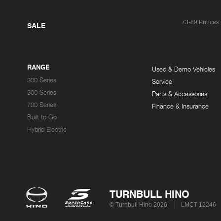
73-89 Princes
SALE
RANGE
Used & Demo Vehicles
300 Series
Service
500 Series
Parts & Accessories
700 Series
Finance & Insurance
Built to Go
Hybrid Electric
TURNBULL HINO
© Turnbull Hino 2026
LMCT 12246