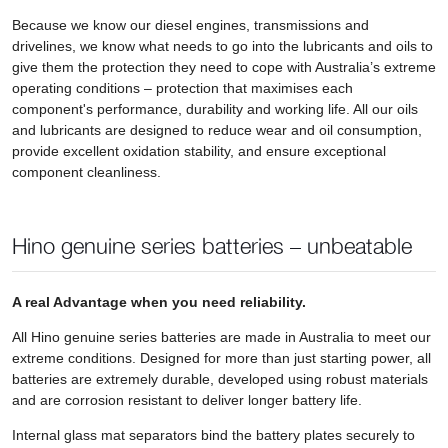
Because we know our diesel engines, transmissions and
drivelines, we know what needs to go into the lubricants and oils to
give them the protection they need to cope with Australia’s extreme
operating conditions – protection that maximises each
component's performance, durability and working life. All our oils
and lubricants are designed to reduce wear and oil consumption,
provide excellent oxidation stability, and ensure exceptional
component cleanliness.
Hino genuine series batteries – unbeatable
A real Advantage when you need reliability.
All Hino genuine series batteries are made in Australia to meet our
extreme conditions. Designed for more than just starting power, all
batteries are extremely durable, developed using robust materials
and are corrosion resistant to deliver longer battery life.
Internal glass mat separators bind the battery plates securely to