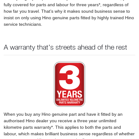
fully covered for parts and labour for three years*, regardless of
how far you travel. That’s why it makes sound business sense to
insist on only using Hino genuine parts fitted by highly trained Hino
service technicians.
A warranty that's streets ahead of the rest
When you buy any Hino genuine part and have it fitted by an
authorised Hino dealer you receive a three year unlimited
kilometre parts warranty*. This applies to both the parts and
labour, which makes brilliant business sense regardless of whether