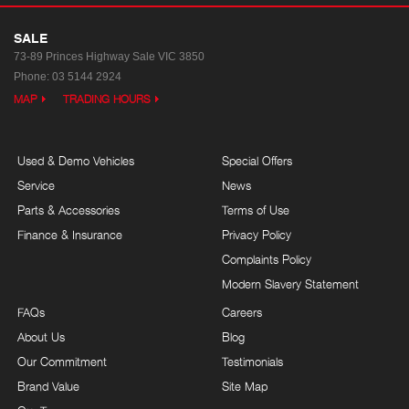
SALE
73-89 Princes Highway
Sale VIC 3850
Phone:
03 5144 2924
MAP
TRADING HOURS
Used & Demo Vehicles
Special Offers
Service
News
Parts & Accessories
Terms of Use
Finance & Insurance
Privacy Policy
Complaints Policy
Modern Slavery Statement
FAQs
Careers
About Us
Blog
Our Commitment
Testimonials
Brand Value
Site Map