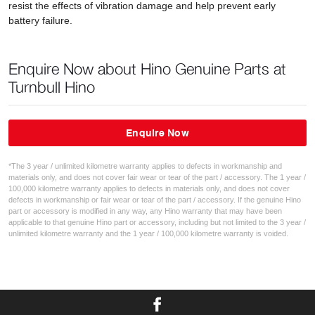
resist the effects of vibration damage and help prevent early
battery failure.
Enquire Now about Hino Genuine Parts at
Turnbull Hino
Enquire Now
*The 3 year / unlimited kilometre warranty applies to defects in workmanship and
materials only, and does not cover fair wear or tear of the part / accessory. The 1 year /
100,000 kilometre warranty applies to defects in materials only, and does not cover
defects in workmanship or fair wear or tear of the part / accessory. If the genuine Hino
part or accessory is modified in any way, any Hino warranty that may have been
applicable to that genuine Hino part or accessory, including but not limited to the 3 year /
unlimited kilometre warranty and the 1 year / 100,000 kilometre warranty is voided.