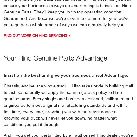
ensure your business is always up and running is to insist on Hino
Genuine Parts. They’ll keep you in tip top operating condition.
Guaranteed. And because we’re driven to do more for you, we’ve
put together a whole range of ways we can genuinely help you.
FIND OUT MORE ON HINO SERVICING
Your Hino Genuine Parts Advantage
Insist on the best and give your business a real Advantage.
Chassis, engine, the whole truck… Hino takes pride in building it all
to last, so naturally we apply the same rigorous policy to Hino
genuine parts. Every single one has been designed, calibrated and
engineered to meet original manufacturing standards and will fit
first time, every time, providing you with the reassurance of
knowing your truck will never let you down, no matter what
conditions you put it through.
And if you get your parts fitted by an authorised Hino dealer, you're