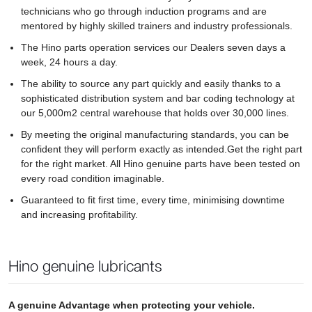
technicians who go through induction programs and are
mentored by highly skilled trainers and industry professionals.
The Hino parts operation services our Dealers seven days a
week, 24 hours a day.
The ability to source any part quickly and easily thanks to a
sophisticated distribution system and bar coding technology at
our 5,000m2 central warehouse that holds over 30,000 lines.
By meeting the original manufacturing standards, you can be
confident they will perform exactly as intended.Get the right part
for the right market. All Hino genuine parts have been tested on
every road condition imaginable.
Guaranteed to fit first time, every time, minimising downtime
and increasing profitability.
Hino genuine lubricants
A genuine Advantage when protecting your vehicle.