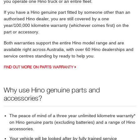
you operate one Hino truck or an entire fleet.
If you have a Hino genuine part fitted by someone other than an
authorised Hino dealer, you are still covered by a one
year/100,000 kilometre warranty (whichever comes first) on the
part or accessory.
Both warranties support the entire Hino model range and are
available right across Australia, with over 60 Hino dealerships and
service centres standing by ready to help you.
FIND OUT MORE ON PARTS WARRANTY
Why use Hino genuine parts and
accessories?
The peace of mind of a three year unlimited kilometre warranty*
on Hino genuine parts (excluding batteries) and a range of Hino
accessories.
Your vehicle will be looked after by fully trained service