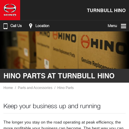
TURNBULL HINO
Call Us
Location
Menu
HINO PARTS AT TURNBULL HINO
Home
Parts and Accessories
Hino Parts
Keep your business up and running
The longer you stay on the road operating at peak efficiency, the
more profitable your business can become. The best way you can