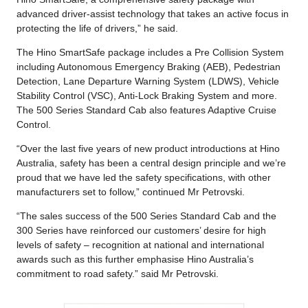
advanced driver-assist technology that takes an active focus in
protecting the life of drivers,” he said.
The Hino SmartSafe package includes a Pre Collision System
including Autonomous Emergency Braking (AEB), Pedestrian
Detection, Lane Departure Warning System (LDWS), Vehicle
Stability Control (VSC), Anti-Lock Braking System and more.
The 500 Series Standard Cab also features Adaptive Cruise
Control.
“Over the last five years of new product introductions at Hino
Australia, safety has been a central design principle and we’re
proud that we have led the safety specifications, with other
manufacturers set to follow,” continued Mr Petrovski.
“The sales success of the 500 Series Standard Cab and the
300 Series have reinforced our customers’ desire for high
levels of safety – recognition at national and international
awards such as this further emphasise Hino Australia’s
commitment to road safety.” said Mr Petrovski.