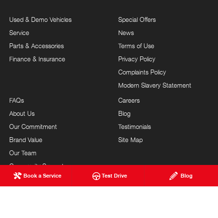
Used & Demo Vehicles
Special Offers
Service
News
Parts & Accessories
Terms of Use
Finance & Insurance
Privacy Policy
Complaints Policy
Modern Slavery Statement
FAQs
Careers
About Us
Blog
Our Commitment
Testimonials
Brand Value
Site Map
Our Team
Community Support
Book a Service
Test Drive
Blog
Guest Services
Feedback
TURNBULL HINO