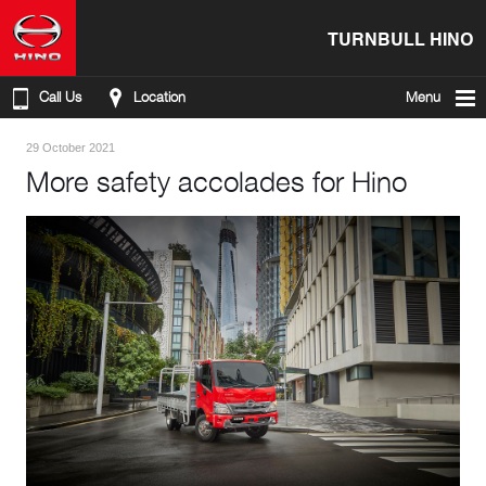
TURNBULL HINO
Call Us
Location
Menu
29 October 2021
More safety accolades for Hino