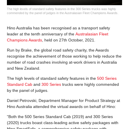
The high levels of standard safety features in the 300 Series trucks was highly
commended by the panel of judges in the Australasian Fleet Champions Awards.
Hino Australia has been recognised as a transport safety
leader at the tenth anniversary of the
Australasian Fleet
Champions Awards
, held on 27th October, 2021.
Run by Brake, the global road safety charity, the Awards
recognise the achievement of those working to help reduce the
number of road crashes involving at-work drivers in Australia
and New Zealand.
The high levels of standard safety features in the
500 Series
Standard Cab
and
300 Series
trucks were highly commended
by the panel of judges.
Daniel Petrovski, Department Manager for Product Strategy at
Hino Australia attended the virtual awards on behalf of Hino:
“Both the 500 Series Standard Cab (2019) and 300 Series
(2020) trucks boast class-leading active safety packages with
Hino SmartSafe, a comprehensive safety package with