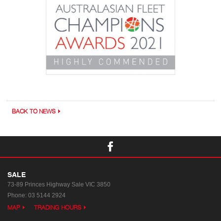
BACK TO NEWS
SALE
73-89 Princes Highway
Sale VIC 3850
Phone:
03 5144 2924
MAP
TRADING HOURS