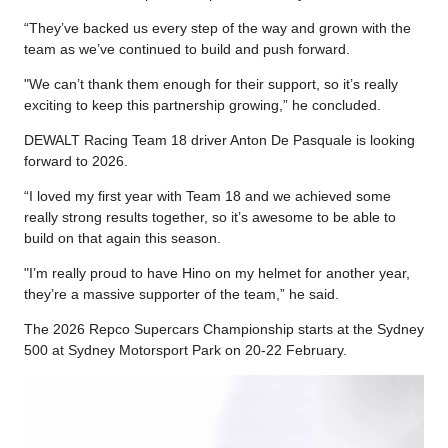
“They’ve backed us every step of the way and grown with the
team as we’ve continued to build and push forward.
"We can’t thank them enough for their support, so it’s really
exciting to keep this partnership growing,” he concluded.
DEWALT Racing Team 18 driver Anton De Pasquale is looking
forward to 2026.
“I loved my first year with Team 18 and we achieved some
really strong results together, so it’s awesome to be able to
build on that again this season.
"I’m really proud to have Hino on my helmet for another year,
they’re a massive supporter of the team,” he said.
The 2026 Repco Supercars Championship starts at the Sydney
500 at Sydney Motorsport Park on 20-22 February.