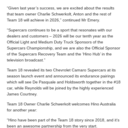
“Given last year’s success, we are excited about the results
that team owner Charlie Schwerkolt, Anton and the rest of
Team 18 will achieve in 2026,” continued Mr Emery.
“Supercars continues to be a sport that resonates with our
dealers and customers – 2026 will be our tenth year as the
Official Light and Medium Duty Truck Sponsors of the
Supercars Championship, and we are also the Official Sponsor
of the Supercars Recovery Team and the ‘Hino Hub’ in the
television broadcast.”
Team 18 revealed its two Chevrolet Camaro Supercars at its
season launch event and announced its endurance pairings
which will see De Pasquale and Holdsworth together in the #18
car, while Reynolds will be joined by the highly experienced
James Courtney.
Team 18 Owner Charlie Schwerkolt welcomes Hino Australia
for another year:
“Hino have been part of the Team 18 story since 2018, and it’s
been an awesome partnership from the very start.