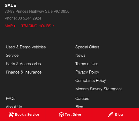
SALE
73-89 Princes Highway
Sale VIC 3850
Phone:
03 5144 2924
MAP
TRADING HOURS
Used & Demo Vehicles
Special Offers
Service
News
Parts & Accessories
Terms of Use
Finance & Insurance
Privacy Policy
Complaints Policy
Modern Slavery Statement
FAQs
Careers
About Us
Blog
Book a Service
Test Drive
Blog
Our Commitment
Testimonials
Brand Value
Site Map
Our Team