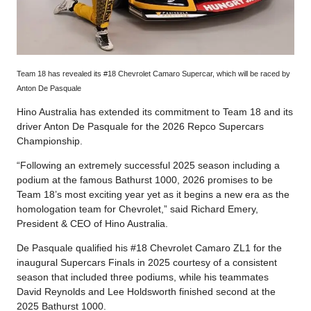
Team 18 has revealed its #18 Chevrolet Camaro Supercar, which will be raced by
Anton De Pasquale
Hino Australia has extended its commitment to Team 18 and its
driver Anton De Pasquale for the 2026 Repco Supercars
Championship.
“Following an extremely successful 2025 season including a
podium at the famous Bathurst 1000, 2026 promises to be
Team 18’s most exciting year yet as it begins a new era as the
homologation team for Chevrolet,” said Richard Emery,
President & CEO of Hino Australia.
De Pasquale qualified his #18 Chevrolet Camaro ZL1 for the
inaugural Supercars Finals in 2025 courtesy of a consistent
season that included three podiums, while his teammates
David Reynolds and Lee Holdsworth finished second at the
2025 Bathurst 1000.