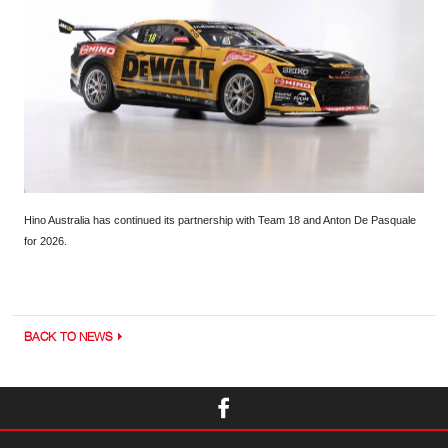
Hino Australia has continued its partnership with Team 18 and Anton De Pasquale
for 2026.
BACK TO NEWS