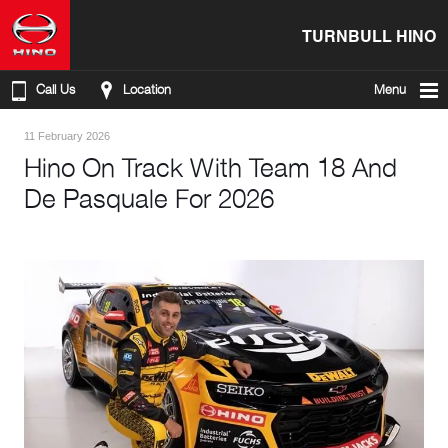
TURNBULL HINO
Call Us
Location
Menu
11 February 2026
Hino On Track With Team 18 And
De Pasquale For 2026