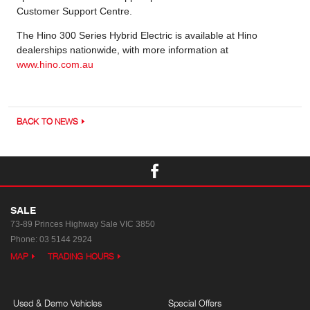
Customer Support Centre.
The Hino 300 Series Hybrid Electric is available at Hino
dealerships nationwide, with more information at
www.hino.com.au
BACK TO NEWS
SALE
73-89 Princes Highway
Sale VIC 3850
Phone:
03 5144 2924
MAP
TRADING HOURS
Used & Demo Vehicles
Special Offers