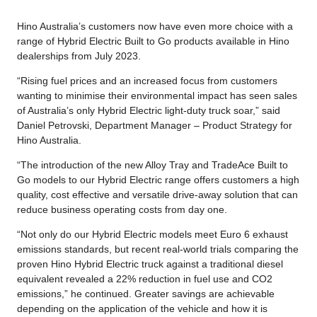
Hino Australia’s customers now have even more choice with a
range of Hybrid Electric Built to Go products available in Hino
dealerships from July 2023.
“Rising fuel prices and an increased focus from customers
wanting to minimise their environmental impact has seen sales
of Australia’s only Hybrid Electric light-duty truck soar,” said
Daniel Petrovski, Department Manager – Product Strategy for
Hino Australia.
“The introduction of the new Alloy Tray and TradeAce Built to
Go models to our Hybrid Electric range offers customers a high
quality, cost effective and versatile drive-away solution that can
reduce business operating costs from day one.
“Not only do our Hybrid Electric models meet Euro 6 exhaust
emissions standards, but recent real-world trials comparing the
proven Hino Hybrid Electric truck against a traditional diesel
equivalent revealed a 22% reduction in fuel use and CO2
emissions,” he continued. Greater savings are achievable
depending on the application of the vehicle and how it is