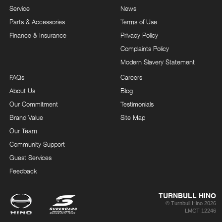
Service
News
Parts & Accessories
Terms of Use
Finance & Insurance
Privacy Policy
Complaints Policy
Modern Slavery Statement
FAQs
Careers
About Us
Blog
Our Commitment
Testimonials
Brand Value
Site Map
Our Team
Community Support
Guest Services
Feedback
TURNBULL HINO
© Turnbull Hino 2026
LMCT 12246