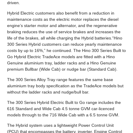
driven.
Hybrid Electric customers also benefit from a reduction in
maintenance costs as the electric motor replaces the diesel
engine’s starter motor and alternator, and the regenerative
braking reduces the use of service brakes and increases the
life of the brakes, all while charging the Hybrid batteries.“Hino
300 Series Hybrid customers can reduce yearly maintenance
costs by up to 16%,” he continued. The Hino 300 Series Built to
Go Hybrid Electric TradeAce models are fitted with a Hino
Genuine aluminium tray, ladder racks and a Hino Genuine
premium Bullbar (Wide Cab) or nudge bar (Standard Cab).
The 300 Series Alloy Tray range features the same base
aluminium tray body specification as the TradeAce models but
without the ladder racks and nudge/bull bar.
The 300 Series Hybrid Electric Built to Go range includes the
616 Standard and Wide Cab 4.5 tonne GVM car-licenced
models through to the 716 Wide Cab with a 6.5 tonne GVM.
The Hybrid system uses a lightweight Power Control Unit
(PCU) that encompasses the battery, inverter, Engine Control