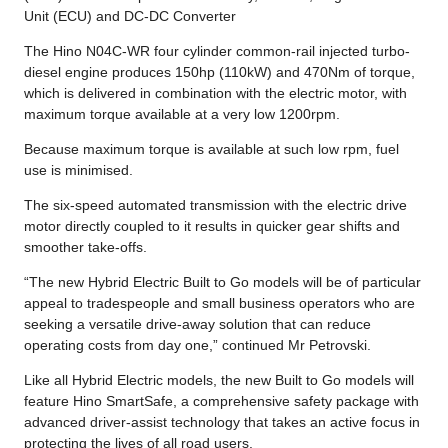
Unit (ECU) and DC-DC Converter
The Hino N04C-WR four cylinder common-rail injected turbo-
diesel engine produces 150hp (110kW) and 470Nm of torque,
which is delivered in combination with the electric motor, with
maximum torque available at a very low 1200rpm.
Because maximum torque is available at such low rpm, fuel
use is minimised.
The six-speed automated transmission with the electric drive
motor directly coupled to it results in quicker gear shifts and
smoother take-offs.
“The new Hybrid Electric Built to Go models will be of particular
appeal to tradespeople and small business operators who are
seeking a versatile drive-away solution that can reduce
operating costs from day one,” continued Mr Petrovski.
Like all Hybrid Electric models, the new Built to Go models will
feature Hino SmartSafe, a comprehensive safety package with
advanced driver-assist technology that takes an active focus in
protecting the lives of all road users.