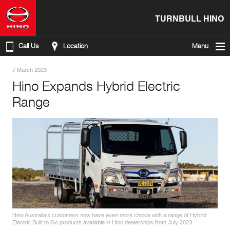
TURNBULL HINO
Call Us
Location
Menu
7 March 2023
Hino Expands Hybrid Electric
Range
Hino Australia’s customers now have even more choice with a range of Hybrid
Electric Built to Go products available in Hino dealerships from July 2023.