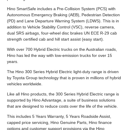
Hino SmartSafe includes a Pre-Collision System (PCS) with
Autonomous Emergency Braking (AEB), Pedestrian Detection
(PD) and Lane Departure Warning System (LDWS). This is in
addition to Vehicle Stability Control (VSC), reverse camera,
dual SRS airbags, four-wheel disc brakes UN ECE R-29 cab
strength certified cab and hill start assist (easy start).
With over 700 Hybrid Electric trucks on the Australian roads,
Hino has led the way with low-emission trucks for over 15
years.
The Hino 300 Series Hybrid Electric light-duty range is driven
by Toyota Group technology that is proven in millions of hybrid
vehicles worldwide.
Like all Hino products, the 300 Series Hybrid Electric range is
supported by Hino Advantage, a suite of business solutions
that are designed to reduce costs over the life of the vehicle.
This includes 5 Years Warranty, 5 Years Roadside Assist,
capped price servicing, Hino Genuine Parts, Hino finance
options and customer support provisions via the Hino