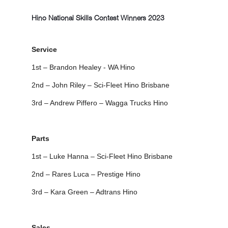
Hino National Skills Contest Winners 2023
Service
1st – Brandon Healey - WA Hino
2nd – John Riley – Sci-Fleet Hino Brisbane
3rd – Andrew Piffero – Wagga Trucks Hino
Parts
1st – Luke Hanna – Sci-Fleet Hino Brisbane
2nd – Rares Luca – Prestige Hino
3rd – Kara Green – Adtrans Hino
Sales