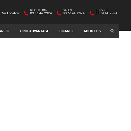
RECEPTION
SALES
SERVICE
Our Location
03 5144 2924
03 5144 2924
03 5144 2924
NNECT
HINO ADVANTAGE
FINANCE
ABOUT US
SEARCH