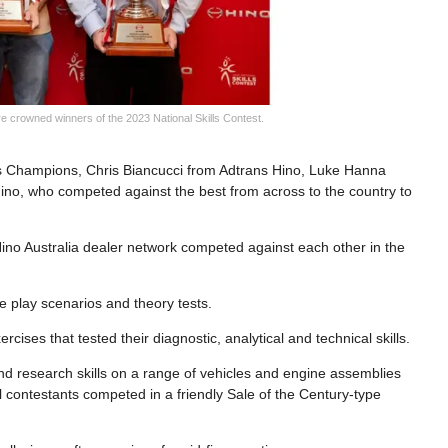
 crowned winners of the 2023 National Skills Contest.
lls Champions, Chris Biancucci from Adtrans Hino, Luke Hanna
no, who competed against the best from across to the country to
e Hino Australia dealer network competed against each other in the
e play scenarios and theory tests.
rcises that tested their diagnostic, analytical and technical skills.
 and research skills on a range of vehicles and engine assemblies
l contestants competed in a friendly Sale of the Century-type