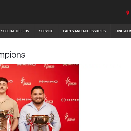
SPECIAL OFFERS
SERVICE
PARTS AND ACCESSORIES
HINO-CO
ampions