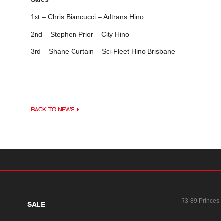
1st – Chris Biancucci – Adtrans Hino
2nd – Stephen Prior – City Hino
3rd – Shane Curtain – Sci-Fleet Hino Brisbane
BACK TO NEWS
73-89 Princes
SALE