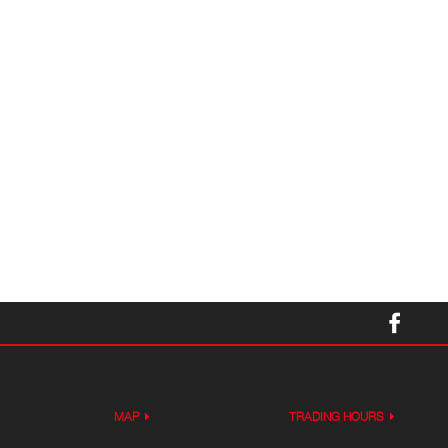
MAP
TRADING HOURS