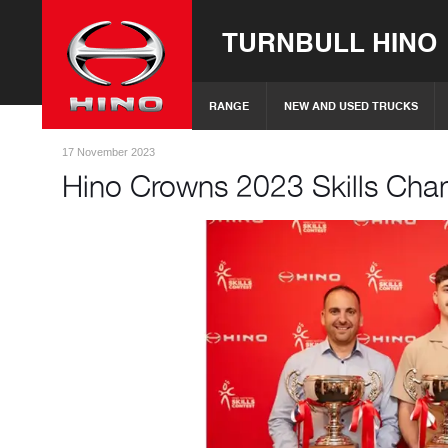
TURNBULL HINO
RANGE
NEW AND USED TRUCKS
17 November 2023
Hino Crowns 2023 Skills Ch