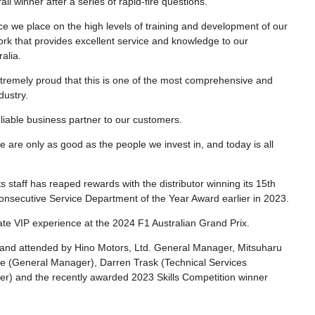
 winner after a series of rapid-fire questions.
e we place on the high levels of training and development of our
twork that provides excellent service and knowledge to our
alia.
extremely proud that this is one of the most comprehensive and
dustry.
eliable business partner to our customers.
e are only as good as the people we invest in, and today is all
 staff has reaped rewards with the distributor winning its 15th
nsecutive Service Department of the Year Award earlier in 2023.
ate VIP experience at the 2024 F1 Australian Grand Prix.
 and attended by Hino Motors, Ltd. General Manager, Mitsuharu
ve (General Manager), Darren Trask (Technical Services
) and the recently awarded 2023 Skills Competition winner