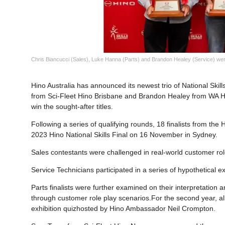
Chris Biancucci (Sales), Luke Hanna (Parts) and Brandon Healey (Service) were
Hino Australia has announced its newest trio of National Ski
from Sci-Fleet Hino Brisbane and Brandon Healey from WA Hi
win the sought-after titles.
Following a series of qualifying rounds, 18 finalists from th
2023 Hino National Skills Final on 16 November in Sydney.
Sales contestants were challenged in real-world customer rol
Service Technicians participated in a series of hypothetical exe
Parts finalists were further examined on their interpretation
through customer role play scenarios.For the second year, al
exhibition quizhosted by Hino Ambassador Neil Crompton.