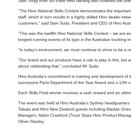
Sam Torpy from Sci-Fleet Hino Nerang was crowned the overall
“The Hino National Skills Contest demonstrates the importanc
staff, which in turn results in a highly skilled Hino dealer ne
customers,” said Sam Suda, President and CEO of Hino Austr
“This was the twelfth Hino National Skills Contest – we are 
longest-running events of its type in the Australian trucking in
“In today’s environment, we must continue to strive to be a r
“Our brand and our products have a role to play in this, but w
about celebrating that,” concluded Mr Suda.
Hino Australia’s commitment to training and development of its
successive Parts Department of the Year Award and a 12th co
Each Skills Final winner receives a cash reward and an ultim
The event was held at Hino Australia’s Sydney headquarters
Tabata and Hino New Zealand guests including Alastair Grie
Manager), Adam Crawford (Truck Stops Hino Product Manager
Oliver Stanley.