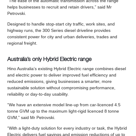
“The ease of the automatic transmission across the range
helps businesses to recruit and retain drivers,” said Mr
Petrovski.
Designed to handle stop-start city traffic, work sites, and
highway runs, the 300 Series diesel driveline provides
consistent power for city and urban deliveries, trades and
regional freight.
Australia’s only Hybrid Electric range
Hino Australia’s existing Hybrid Electric range combines diesel
and electric power to deliver improved fuel efficiency and
reduced emissions, giving businesses a smarter, more
sustainable solution without compromising performance,
reliability or day-to-day usability.
“We have an extensive model line-up from car-licenced 4.5
tonne GVM up to the maximum light-rigid licenced 8 tonne
GVM,” said Mr Petrovski.
“With a light-duty solution for every industry or task, the Hybrid
Electric delivers fuel savings and emission reductions of up to