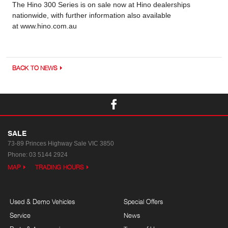
The Hino 300 Series is on sale now at Hino dealerships
nationwide, with further information also available
at www.hino.com.au
BACK TO NEWS
SALE
73-89 Princes Highway
Sale VIC 3850
Phone:
03 5144 2924
MAP
TRADING HOURS
Used & Demo Vehicles
Special Offers
Service
News