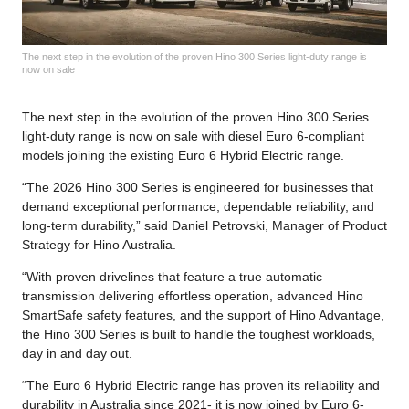
The next step in the evolution of the proven Hino 300 Series light-duty range is
now on sale
The next step in the evolution of the proven Hino 300 Series
light-duty range is now on sale with diesel Euro 6-compliant
models joining the existing Euro 6 Hybrid Electric range.
“The 2026 Hino 300 Series is engineered for businesses that
demand exceptional performance, dependable reliability, and
long-term durability,” said Daniel Petrovski, Manager of Product
Strategy for Hino Australia.
“With proven drivelines that feature a true automatic
transmission delivering effortless operation, advanced Hino
SmartSafe safety features, and the support of Hino Advantage,
the Hino 300 Series is built to handle the toughest workloads,
day in and day out.
“The Euro 6 Hybrid Electric range has proven its reliability and
durability in Australia since 2021- it is now joined by Euro 6-