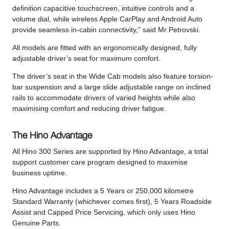
definition capacitive touchscreen, intuitive controls and a
volume dial, while wireless Apple CarPlay and Android Auto
provide seamless in-cabin connectivity,” said Mr Petrovski.
All models are fitted with an ergonomically designed, fully
adjustable driver’s seat for maximum comfort.
The driver’s seat in the Wide Cab models also feature torsion-
bar suspension and a large slide adjustable range on inclined
rails to accommodate drivers of varied heights while also
maximising comfort and reducing driver fatigue.
The Hino Advantage
All Hino 300 Series are supported by Hino Advantage, a total
support customer care program designed to maximise
business uptime.
Hino Advantage includes a 5 Years or 250,000 kilometre
Standard Warranty (whichever comes first), 5 Years Roadside
Assist and Capped Price Servicing, which only uses Hino
Genuine Parts.