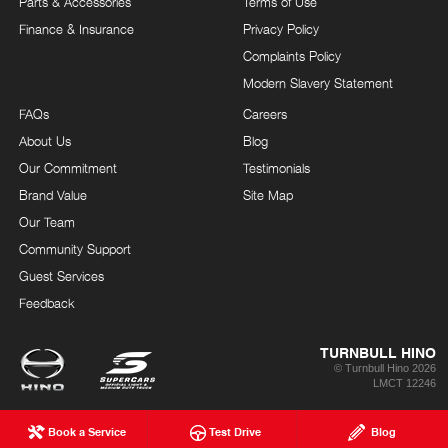
Parts & Accessories
Terms of Use
Finance & Insurance
Privacy Policy
Complaints Policy
Modern Slavery Statement
FAQs
Careers
About Us
Blog
Our Commitment
Testimonials
Brand Value
Site Map
Our Team
Community Support
Guest Services
Feedback
TURNBULL HINO
© Turnbull Hino 2026
LMCT 12246
Book a Service
Test Drive
Blog