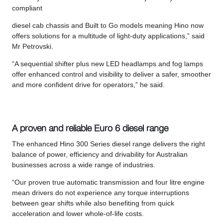
compliant
diesel cab chassis and Built to Go models meaning Hino now
offers solutions for a multitude of light-duty applications,” said
Mr Petrovski.
“A sequential shifter plus new LED headlamps and fog lamps
offer enhanced control and visibility to deliver a safer, smoother
and more confident drive for operators,” he said.
A proven and reliable Euro 6 diesel range
The enhanced Hino 300 Series diesel range delivers the right
balance of power, efficiency and drivability for Australian
businesses across a wide range of industries.
“Our proven true automatic transmission and four litre engine
mean drivers do not experience any torque interruptions
between gear shifts while also benefiting from quick
acceleration and lower whole-of-life costs.