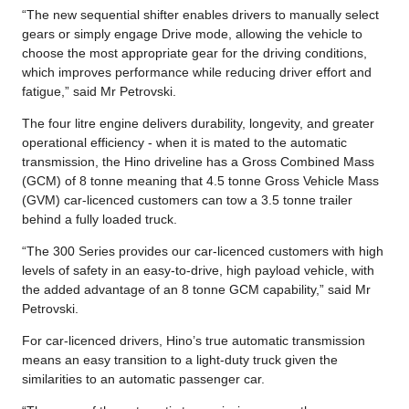
“The new sequential shifter enables drivers to manually select
gears or simply engage Drive mode, allowing the vehicle to
choose the most appropriate gear for the driving conditions,
which improves performance while reducing driver effort and
fatigue,” said Mr Petrovski.
The four litre engine delivers durability, longevity, and greater
operational efficiency - when it is mated to the automatic
transmission, the Hino driveline has a Gross Combined Mass
(GCM) of 8 tonne meaning that 4.5 tonne Gross Vehicle Mass
(GVM) car-licenced customers can tow a 3.5 tonne trailer
behind a fully loaded truck.
“The 300 Series provides our car-licenced customers with high
levels of safety in an easy-to-drive, high payload vehicle, with
the added advantage of an 8 tonne GCM capability,” said Mr
Petrovski.
For car-licenced drivers, Hino’s true automatic transmission
means an easy transition to a light-duty truck given the
similarities to an automatic passenger car.