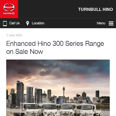
TURNBULL HINO
Call Us
Location
Menu
2 June 2026
Enhanced Hino 300 Series Range
on Sale Now