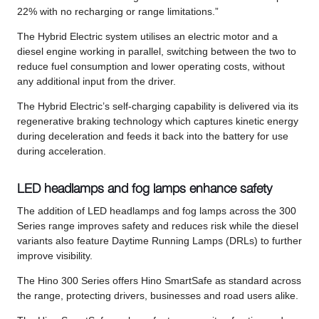
22% with no recharging or range limitations.”
The Hybrid Electric system utilises an electric motor and a
diesel engine working in parallel, switching between the two to
reduce fuel consumption and lower operating costs, without
any additional input from the driver.
The Hybrid Electric’s self-charging capability is delivered via its
regenerative braking technology which captures kinetic energy
during deceleration and feeds it back into the battery for use
during acceleration.
LED headlamps and fog lamps enhance safety
The addition of LED headlamps and fog lamps across the 300
Series range improves safety and reduces risk while the diesel
variants also feature Daytime Running Lamps (DRLs) to further
improve visibility.
The Hino 300 Series offers Hino SmartSafe as standard across
the range, protecting drivers, businesses and road users alike.