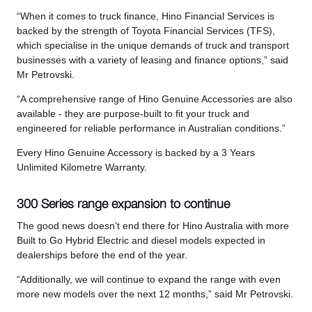
“When it comes to truck finance, Hino Financial Services is
backed by the strength of Toyota Financial Services (TFS),
which specialise in the unique demands of truck and transport
businesses with a variety of leasing and finance options,” said
Mr Petrovski.
“A comprehensive range of Hino Genuine Accessories are also
available - they are purpose-built to fit your truck and
engineered for reliable performance in Australian conditions.”
Every Hino Genuine Accessory is backed by a 3 Years
Unlimited Kilometre Warranty.
300 Series range expansion to continue
The good news doesn’t end there for Hino Australia with more
Built to Go Hybrid Electric and diesel models expected in
dealerships before the end of the year.
“Additionally, we will continue to expand the range with even
more new models over the next 12 months,” said Mr Petrovski.