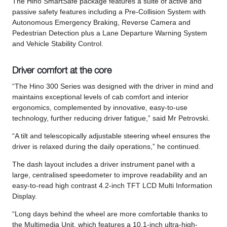
The Hino SmartSafe package features a suite of active and
passive safety features including a Pre-Collision System with
Autonomous Emergency Braking, Reverse Camera and
Pedestrian Detection plus a Lane Departure Warning System
and Vehicle Stability Control.
Driver comfort at the core
“The Hino 300 Series was designed with the driver in mind and
maintains exceptional levels of cab comfort and interior
ergonomics, complemented by innovative, easy-to-use
technology, further reducing driver fatigue,” said Mr Petrovski.
“A tilt and telescopically adjustable steering wheel ensures the
driver is relaxed during the daily operations,” he continued.
The dash layout includes a driver instrument panel with a
large, centralised speedometer to improve readability and an
easy-to-read high contrast 4.2-inch TFT LCD Multi Information
Display.
“Long days behind the wheel are more comfortable thanks to
the Multimedia Unit, which features a 10.1-inch ultra-high-