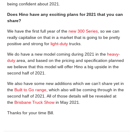
being confident about 2021.
Does Hino have any exciting plans for 2021 that you can
share?
We have the first full year of the
new 300 Series
, so we can
really capitalise on that in a market that is going to be pretty
positive and strong for
light-duty
trucks.
We do have a new model coming during 2021 in the
heavy-
duty
area, and based on the pricing and specification planned
we believe that this model will offer Hino a big upside in the
second half of 2021.
We also have some new additions which we can’t share yet in
the
Built to Go range
, which also will be coming through in the
second half of 2021. All of those details will be revealed at
the
Brisbane Truck Show
in May 2021.
Thanks for your time Bill.