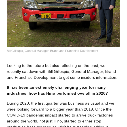
Bill Gillespie, General Manager, Brand and Franchise Development
Looking to the future but also reflecting on the past, we
recently sat down with Bill Gillespie, General Manager, Brand
and Franchise Development to get some insiders information.
It has been an extremely challenging year for many
industries, how has Hino performed overall in 2020?
During 2020, the first quarter was business as usual and we
were looking forward to a bigger year than 2019. Once the
COVID-19 pandemic impact started to arrive truck factories
around the world, not just Hino, started to either stop