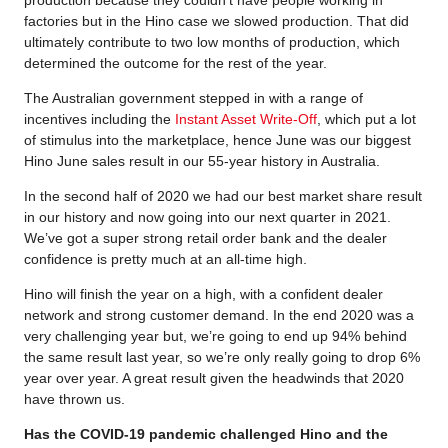
production because they couldn’t have people working in
factories but in the Hino case we slowed production. That did
ultimately contribute to two low months of production, which
determined the outcome for the rest of the year.
The Australian government stepped in with a range of
incentives including the
Instant Asset Write-Off
, which put a lot
of stimulus into the marketplace, hence June was our biggest
Hino June sales result in our 55-year history in Australia.
In the second half of 2020 we had our best market share result
in our history and now going into our next quarter in 2021.
We’ve got a super strong retail order bank and the dealer
confidence is pretty much at an all-time high.
Hino will finish the year on a high, with a confident dealer
network and strong customer demand. In the end 2020 was a
very challenging year but, we’re going to end up 94% behind
the same result last year, so we’re only really going to drop 6%
year over year. A great result given the headwinds that 2020
have thrown us.
Has the COVID-19 pandemic challenged Hino and the