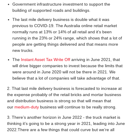
Government infrastructure investment to support the
building of supported roads and buildings.
The last mile delivery business is double what it was
previous to COVID-19. The Australia online retail market
normally runs at 13% or 14% of all retail and it’s been
running in the 23% or 24% range, which shows that a lot of
people are getting things delivered and that means more
new trucks.
The
Instant Asset Tax Write Off
arriving in June 2021, that
will drive bigger companies to invest because the limits that
were around in June 2020 will not be there in 2021. We
believe that a lot of companies will take advantage of that.
2. That last mile delivery business is forecasted to increase at
the expense probably of the retail bricks and mortar business
and distribution business is strong so that will mean that
our
medium-duty
business will continue to be really strong.
3. There’s another horizon in June 2022 - the truck market is
thinking it’s going to be a strong year in 2021, leading into June
2022.There are a few things that could curve but we’re all