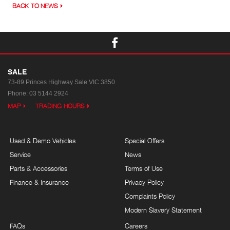
BACK TO NEWS
SALE
73-89 Princes Highway
Sale VIC 3850
Phone:
03 5144 2924
MAP
TRADING HOURS
Used & Demo Vehicles
Special Offers
Service
News
Parts & Accessories
Terms of Use
Finance & Insurance
Privacy Policy
Complaints Policy
Modern Slavery Statement
FAQs
Careers