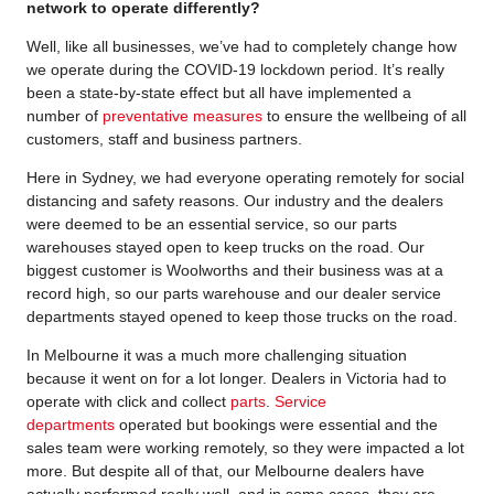
network to operate differently?
Well, like all businesses, we’ve had to completely change how
we operate during the COVID-19 lockdown period. It’s really
been a state-by-state effect but all have implemented a
number of
preventative measures
to ensure the wellbeing of all
customers, staff and business partners.
Here in Sydney, we had everyone operating remotely for social
distancing and safety reasons. Our industry and the dealers
were deemed to be an essential service, so our parts
warehouses stayed open to keep trucks on the road. Our
biggest customer is Woolworths and their business was at a
record high, so our parts warehouse and our dealer service
departments stayed opened to keep those trucks on the road.
In Melbourne it was a much more challenging situation
because it went on for a lot longer. Dealers in Victoria had to
operate with click and collect
parts
.
Service
departments
operated but bookings were essential and the
sales team were working remotely, so they were impacted a lot
more. But despite all of that, our Melbourne dealers have