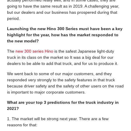
actually performed really well, and in some cases, they are
going to have the same result as in 2019. A challenging year,
but our dealers and our business has prospered during that
period.
Launching the new Hino 300 Series must have been a key
highlight for the year, how has the market responded to
the new model?
The
new 300 series Hino
is the safest Japanese light-duty
truck in its class on the market so It was a big deal for our
dealers to be able to add that truck, and for us to produce it.
We went back to some of our major customers, and they
responded very strongly to the safety features in that truck
because driver safety and the safety of other users on the road
is important to major corporate customers.
What are your top 3 predictions for the truck industry in
2021?
1. The market will be strong next year. There are a few
reasons for that: