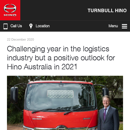
TURNBULL HINO
Call Us
Location
Menu
22 December 2020
Challenging year in the logistics
industry but a positive outlook for
Hino Australia in 2021