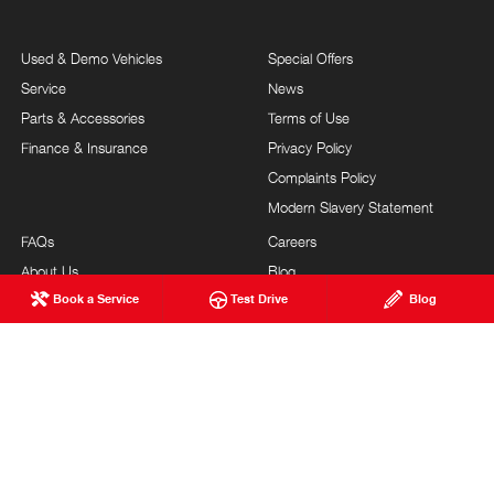
Used & Demo Vehicles
Special Offers
Service
News
Parts & Accessories
Terms of Use
Finance & Insurance
Privacy Policy
Complaints Policy
Modern Slavery Statement
FAQs
Careers
About Us
Blog
Book a Service
Test Drive
Blog
Our Commitment
Testimonials
Brand Value
Site Map
Our Team
Community Support
Guest Services
Feedback