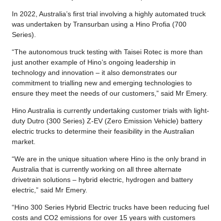
In 2022, Australia’s first trial involving a highly automated truck
was undertaken by Transurban using a Hino Profia (700
Series).
“The autonomous truck testing with Taisei Rotec is more than
just another example of Hino’s ongoing leadership in
technology and innovation – it also demonstrates our
commitment to trialling new and emerging technologies to
ensure they meet the needs of our customers,” said Mr Emery.
Hino Australia is currently undertaking customer trials with light-
duty Dutro (300 Series) Z-EV (Zero Emission Vehicle) battery
electric trucks to determine their feasibility in the Australian
market.
“We are in the unique situation where Hino is the only brand in
Australia that is currently working on all three alternate
drivetrain solutions – hybrid electric, hydrogen and battery
electric,” said Mr Emery.
“Hino 300 Series Hybrid Electric trucks have been reducing fuel
costs and CO2 emissions for over 15 years with customers