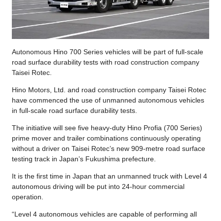
Autonomous Hino 700 Series vehicles will be part of full-scale
road surface durability tests with road construction company
Taisei Rotec.
Hino Motors, Ltd. and road construction company Taisei Rotec
have commenced the use of unmanned autonomous vehicles
in full-scale road surface durability tests.
The initiative will see five heavy-duty Hino Profia (700 Series)
prime mover and trailer combinations continuously operating
without a driver on Taisei Rotec’s new 909-metre road surface
testing track in Japan’s Fukushima prefecture.
It is the first time in Japan that an unmanned truck with Level 4
autonomous driving will be put into 24-hour commercial
operation.
“Level 4 autonomous vehicles are capable of performing all