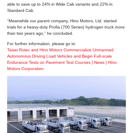
able to save up to 24% in Wide Cab variants and 22% in
Standard Cab.
“Meanwhile our parent company, Hino Motors, Ltd. started
trials for a heavy-duty Profia (700 Series) hydrogen truck more
than two years ago,” he concluded.
For further information, please go to:
Taisei Rotec and Hino Motors Commercialize Unmanned
Autonomous Driving Load Vehicles and Begin Full-scale
Endurance Tests on Pavement Test Courses | News | Hino
Motors Corporation