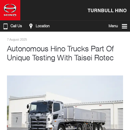
TURNBULL HINO
Call Us
Location
Menu
7 August 2025
Autonomous Hino Trucks Part Of
Unique Testing With Taisei Rotec