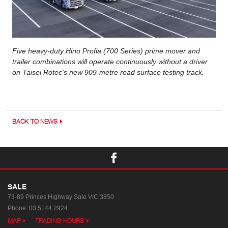
Five heavy-duty Hino Profia (700 Series) prime mover and
trailer combinations will operate continuously without a driver
on Taisei Rotec’s new 909-metre road surface testing track.
BACK TO NEWS
SALE
73-89 Princes Highway
Sale VIC 3850
Phone:
03 5144 2924
MAP
TRADING HOURS