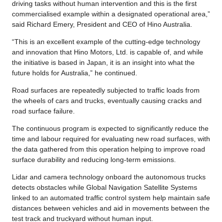
driving tasks without human intervention and this is the first
commercialised example within a designated operational area,”
said Richard Emery, President and CEO of Hino Australia.
“This is an excellent example of the cutting-edge technology
and innovation that Hino Motors, Ltd. is capable of, and while
the initiative is based in Japan, it is an insight into what the
future holds for Australia,” he continued.
Road surfaces are repeatedly subjected to traffic loads from
the wheels of cars and trucks, eventually causing cracks and
road surface failure.
The continuous program is expected to significantly reduce the
time and labour required for evaluating new road surfaces, with
the data gathered from this operation helping to improve road
surface durability and reducing long-term emissions.
Lidar and camera technology onboard the autonomous trucks
detects obstacles while Global Navigation Satellite Systems
linked to an automated traffic control system help maintain safe
distances between vehicles and aid in movements between the
test track and truckyard without human input.