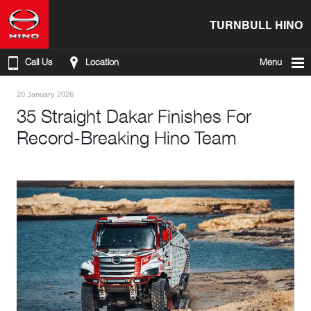
TURNBULL HINO
Call Us
Location
Menu
20 January 2026
35 Straight Dakar Finishes For
Record-Breaking Hino Team