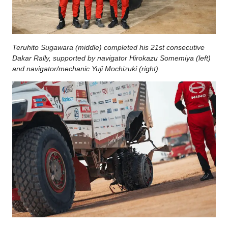
Teruhito Sugawara (middle) completed his 21st consecutive
Dakar Rally, supported by navigator Hirokazu Somemiya (left)
and navigator/mechanic Yuji Mochizuki (right).