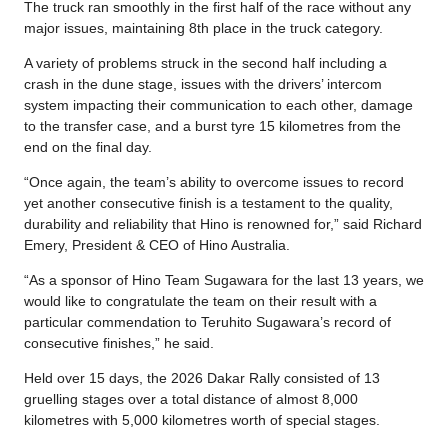
The truck ran smoothly in the first half of the race without any
major issues, maintaining 8th place in the truck category.
A variety of problems struck in the second half including a
crash in the dune stage, issues with the drivers’ intercom
system impacting their communication to each other, damage
to the transfer case, and a burst tyre 15 kilometres from the
end on the final day.
“Once again, the team’s ability to overcome issues to record
yet another consecutive finish is a testament to the quality,
durability and reliability that Hino is renowned for,” said Richard
Emery, President & CEO of Hino Australia.
“As a sponsor of Hino Team Sugawara for the last 13 years, we
would like to congratulate the team on their result with a
particular commendation to Teruhito Sugawara’s record of
consecutive finishes,” he said.
Held over 15 days, the 2026 Dakar Rally consisted of 13
gruelling stages over a total distance of almost 8,000
kilometres with 5,000 kilometres worth of special stages.