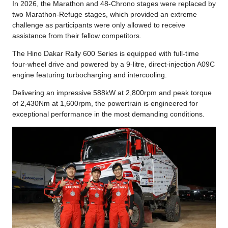
In 2026, the Marathon and 48-Chrono stages were replaced by
two Marathon-Refuge stages, which provided an extreme
challenge as participants were only allowed to receive
assistance from their fellow competitors.
The Hino Dakar Rally 600 Series is equipped with full-time
four-wheel drive and powered by a 9-litre, direct-injection A09C
engine featuring turbocharging and intercooling.
Delivering an impressive 588kW at 2,800rpm and peak torque
of 2,430Nm at 1,600rpm, the powertrain is engineered for
exceptional performance in the most demanding conditions.