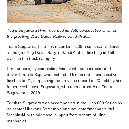
Team Sugawara Hino recorded its 35th consecutive finish at
the gruelling 2026 Dakar Rally in Saudi Arabia.
Team Sugawara Hino has recorded its 35th consecutive finish
at the gruelling Dakar Rally in Saudi Arabia, finishing in 15th
place in the truck category.
Furthermore, by completing this event, team director and
driver Teruhito Sugawara extended his record of consecutive
finishes to 21, surpassing the previous record of 20 held by his
father, Yoshimasa Sugawara, who retired from Hino Team
Sugawara in 2019.
Teruhito Sugawara was accompanied in the Hino 600 Series by
navigator Hirokazu Somemiya and navigator/mechanic Yuji
Mochizuki, with additional support from a team of Hino
mechanics.