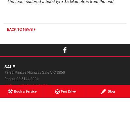
The team suffered a burst tyre 15 kilometres from the end.
BACK TO NEWS
SALE
73-89 Princes Highway
Sale VIC 3850
Phone:
03 5144 2924
MAP
TRADING HOURS
Book a Service
Test Drive
Blog
Used & Demo Vehicles
Special Offers
Service
News
Parts & Accessories
Terms of Use
Finance & Insurance
Privacy Policy