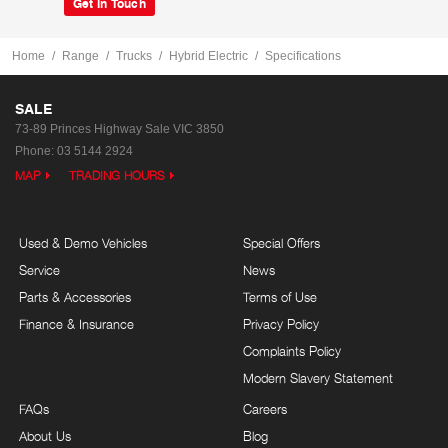
Get In Touch
Home
Range
Trucks
Hybrid Electric
Specifications
SALE
73-89 Princes Highway
Sale VIC 3850
Phone:
03 5144 2924
MAP
TRADING HOURS
Used & Demo Vehicles
Special Offers
Service
News
Parts & Accessories
Terms of Use
Finance & Insurance
Privacy Policy
Complaints Policy
Modern Slavery Statement
FAQs
Careers
About Us
Blog