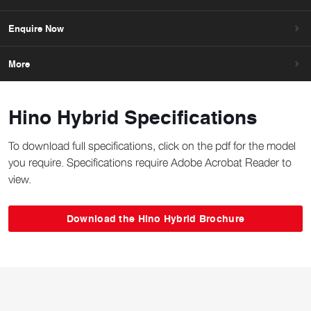
Enquire Now
More
Hino Hybrid Specifications
To download full specifications, click on the pdf for the model
you require. Specifications require Adobe Acrobat Reader to
view.
Download the Hino Hybrid Brochure