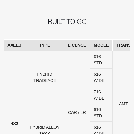
BUILT TO GO
AXLES
TYPE
LICENCE
MODEL
TRANS
616
STD
HYBRID
616
TRADEACE
WIDE
716
WIDE
AMT
616
CAR / LR
STD
4X2
HYBRID ALLOY
616
TRAY
WIDE