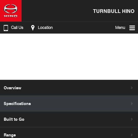
TURNBULL HINO
Call Us
Location
Menu
Overview
Specifications
Built to Go
Range