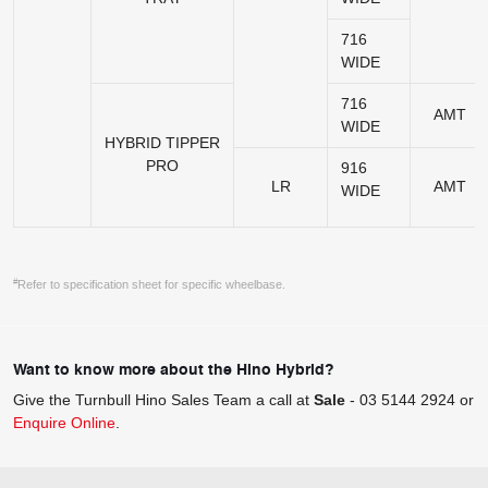
716
WIDE
716
AMT
WIDE
HYBRID TIPPER
PRO
916
LR
AMT
WIDE
#
Refer to specification sheet for specific wheelbase.
Want to know more about the Hino Hybrid?
Give the Turnbull Hino Sales Team a call at
Sale
-
03 5144 2924
or
Enquire Online
.