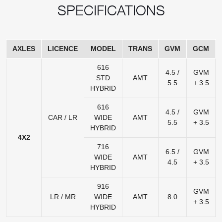
SPECIFICATIONS
AXLES
LICENCE
MODEL
TRANS
GVM
GCM
616
4.5 /
GVM
STD
AMT
5.5
+ 3.5
HYBRID
616
4.5 /
GVM
CAR / LR
WIDE
AMT
5.5
+ 3.5
HYBRID
4X2
716
6.5 /
GVM
WIDE
AMT
4.5
+ 3.5
HYBRID
916
GVM
LR / MR
WIDE
AMT
8.0
+ 3.5
HYBRID