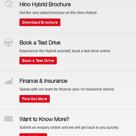
Hino Hybrid Brochure
Get the very latest brochure on the Hino Hybrid.
Download Brochure
Book a Test Drive
Experience the Hybrid yourself, book a test drive online.
Book a Test Drive
Finance & Insurance
Speak with our team for finance and / or insurance advice.
Find Out More
Want to Know More?
Submit an enquiry online and we will get back to you quickly.