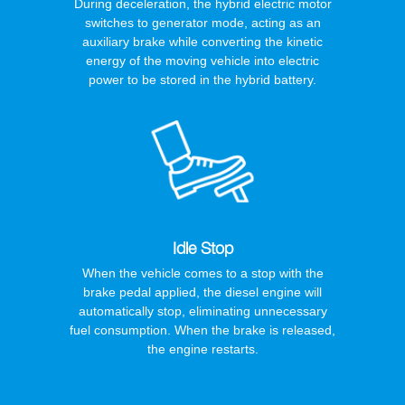
During deceleration, the hybrid electric motor
switches to generator mode, acting as an
auxiliary brake while converting the kinetic
energy of the moving vehicle into electric
power to be stored in the hybrid battery.
Idle Stop
When the vehicle comes to a stop with the
brake pedal applied, the diesel engine will
automatically stop, eliminating unnecessary
fuel consumption. When the brake is released,
the engine restarts.