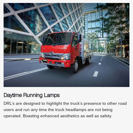
Daytime Running Lamps
DRL’s are designed to highlight the truck’s presence to other road
users and run any time the truck headlamps are not being
operated. Boasting enhanced aesthetics as well as safety.