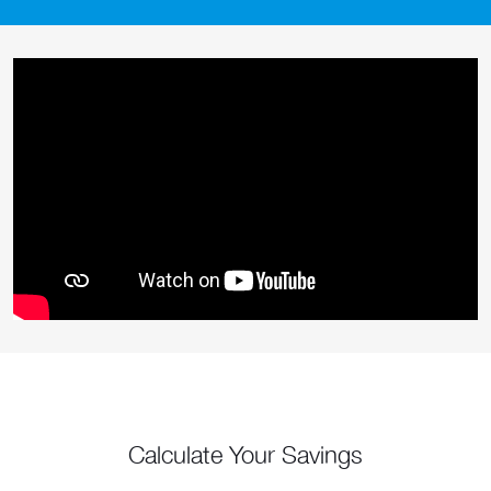
Calculate Your Savings