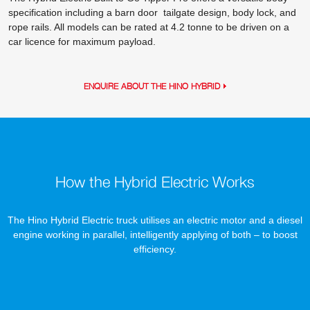
specification including a barn door tailgate design, body lock, and
rope rails. All models can be rated at 4.2 tonne to be driven on a
car licence for maximum payload.
ENQUIRE ABOUT THE HINO HYBRID
How the Hybrid Electric Works
The Hino Hybrid Electric truck utilises an electric motor and a diesel
engine working in parallel, intelligently applying of both – to boost
efficiency.