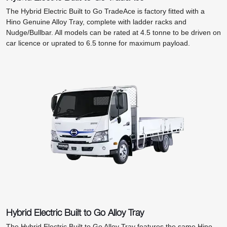
The Hybrid Electric Built to Go TradeAce is factory fitted with a
Hino Genuine Alloy Tray, complete with ladder racks and
Nudge/Bullbar. All models can be rated at 4.5 tonne to be driven on
car licence or uprated to 6.5 tonne for maximum payload.
Hybrid Electric Built to Go Alloy Tray
The Hybrid Electric Built to Go Alloy Tray features the same Hino