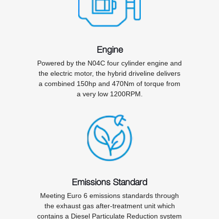
Engine
Powered by the N04C four cylinder engine and
the electric motor, the hybrid driveline delivers
a combined 150hp and 470Nm of torque from
a very low 1200RPM.
Emissions Standard
Meeting Euro 6 emissions standards through
the exhaust gas after-treatment unit which
contains a Diesel Particulate Reduction system