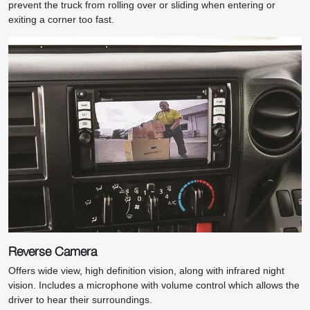
prevent the truck from rolling over or sliding when entering or
exiting a corner too fast.
Reverse Camera
Offers wide view, high definition vision, along with infrared night
vision. Includes a microphone with volume control which allows the
driver to hear their surroundings.