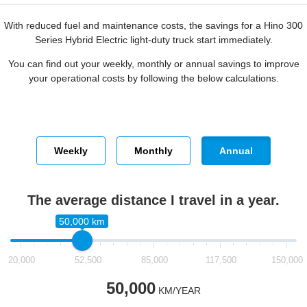
With reduced fuel and maintenance costs, the savings for a Hino 300
Series Hybrid Electric light-duty truck start immediately.
You can find out your weekly, monthly or annual savings to improve
your operational costs by following the below calculations.