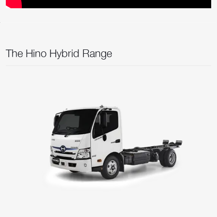
The Hino Hybrid Range