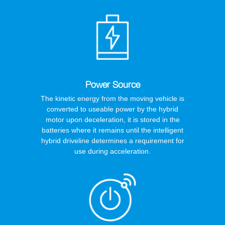
Power Source
The kinetic energy from the moving vehicle is
converted to useable power by the hybrid
motor upon deceleration, it is stored in the
batteries where it remains until the intelligent
hybrid driveline determines a requirement for
use during acceleration.