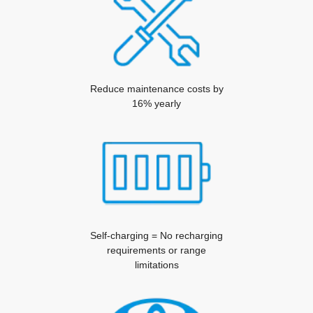
Reduce maintenance costs by
16% yearly
Self-charging = No recharging
requirements or range
limitations