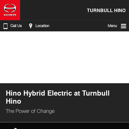
TURNBULL HINO
Call Us
Location
Menu
Hino Hybrid Electric at Turnbull
Hino
The Power of Change