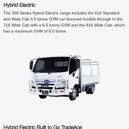
Hybrid Electric
The 300 Series Hybrid Electric range includes the 616 Standard
and Wide Cab 4.5 tonne GVM car-licenced models through to the
716 Wide Cab with a 6.5 tonne GVM and the 916 Wide Cab, which
has a maximum GVM of 8.0 tonne.
Hybrid Electric Built to Go TradeAce