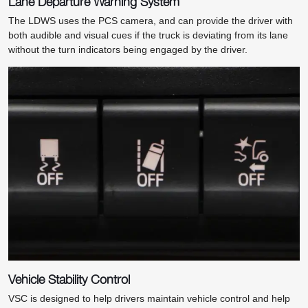
Lane Departure Warning System
The LDWS uses the PCS camera, and can provide the driver with
both audible and visual cues if the truck is deviating from its lane
without the turn indicators being engaged by the driver.
Vehicle Stability Control
VSC is designed to help drivers maintain vehicle control and help