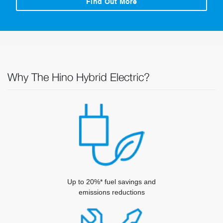
Find Out More
Why The Hino Hybrid Electric?
Up to 20%* fuel savings and
emissions reductions