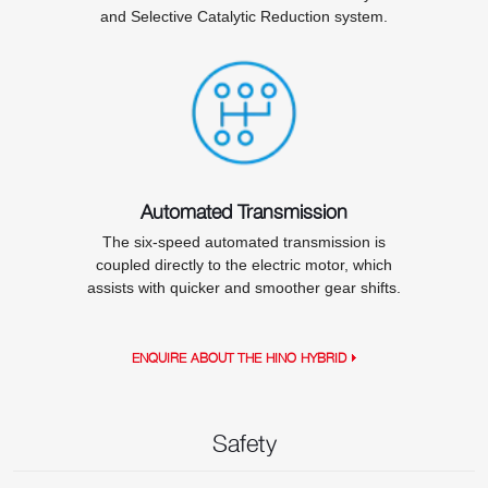
and Selective Catalytic Reduction system.
Automated Transmission
The six-speed automated transmission is
coupled directly to the electric motor, which
assists with quicker and smoother gear shifts.
ENQUIRE ABOUT THE HINO HYBRID
Safety