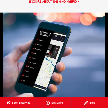
ENQUIRE ABOUT THE HINO HYBRID
Book a Service
Test Drive
Blog