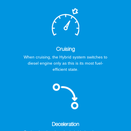
Cruising
When cruising, the Hybrid system switches to
diesel engine only as this is its most fuel-
efficient state.
Deceleration