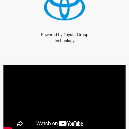
Powered by Toyota Group
technology