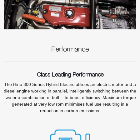
Performance
Class Leading Performance
The Hino 300 Series Hybrid Electric utilises an electric motor and a
diesel engine working in parallel, intelligently switching between the
two or a combination of both - to boost efficiency. Maximum torque
generated at very low rpm minimises fuel use resulting in a
reduction in carbon emissions.