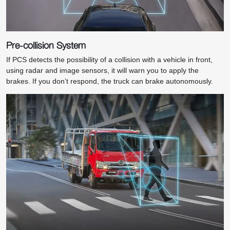
Pre-collision System
If PCS detects the possibility of a collision with a vehicle in front,
using radar and image sensors, it will warn you to apply the
brakes. If you don’t respond, the truck can brake autonomously.