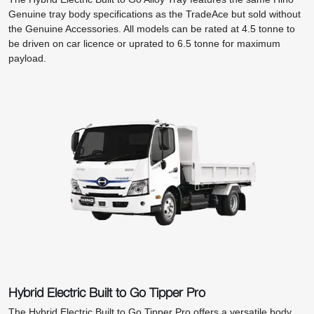
Genuine tray body specifications as the TradeAce but sold without
the Genuine Accessories. All models can be rated at 4.5 tonne to
be driven on car licence or uprated to 6.5 tonne for maximum
payload.
Hybrid Electric Built to Go Tipper Pro
The Hybrid Electric Built to Go Tipper Pro offers a versatile body