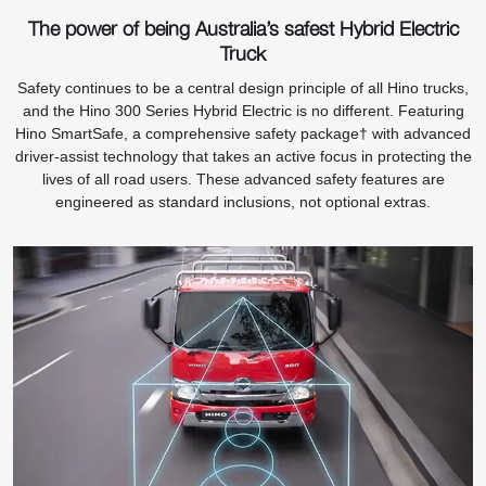
The power of being Australia’s safest Hybrid Electric
Truck
Safety continues to be a central design principle of all Hino trucks,
and the Hino 300 Series Hybrid Electric is no different. Featuring
Hino SmartSafe, a comprehensive safety package† with advanced
driver-assist technology that takes an active focus in protecting the
lives of all road users. These advanced safety features are
engineered as standard inclusions, not optional extras.