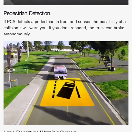
Pedestrian Detection
If PCS detects a pedestrian in front and senses the possibility of a
collision it will warn you. If you don’t respond, the truck can brake
autonomously.