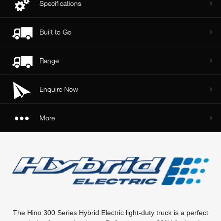
Specifications
Built to Go
Range
Enquire Now
More
The Hino 300 Series Hybrid Electric light-duty truck is a perfect