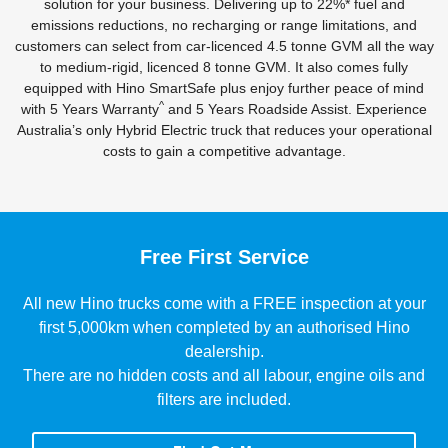
solution for your business. Delivering up to 22%* fuel and
emissions reductions, no recharging or range limitations, and
customers can select from car-licenced 4.5 tonne GVM all the way
to medium-rigid, licenced 8 tonne GVM. It also comes fully
equipped with Hino SmartSafe plus enjoy further peace of mind
^
with 5 Years Warranty
and 5 Years Roadside Assist. Experience
Australia’s only Hybrid Electric truck that reduces your operational
costs to gain a competitive advantage.
Free First Service
All new Hino trucks come with a FREE inspection at your
first 5,000km when completed by an authorised Hino
dealership.
There are no hidden costs and all labour, engine oils and
filters are included.