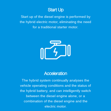
Start Up
Start up of the diesel engine is performed by
the hybrid electric motor, eliminating the need
for a traditional starter motor.
Acceleration
The hybrid system continually analyses the
vehicle operating conditions and the status of
the hybrid battery, and can intelligently switch
between the diesel engine alone, or a
combination of the diesel engine and the
electric motor.