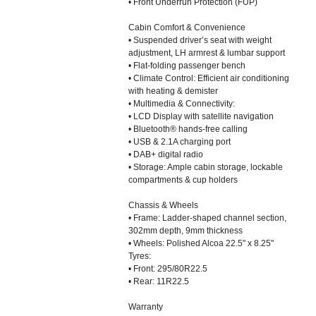
• Front Underrun Protection (FUP)
Cabin Comfort & Convenience
• Suspended driver’s seat with weight
adjustment, LH armrest & lumbar support
• Flat-folding passenger bench
• Climate Control: Efficient air conditioning
with heating & demister
• Multimedia & Connectivity:
• LCD Display with satellite navigation
• Bluetooth® hands-free calling
• USB & 2.1A charging port
• DAB+ digital radio
• Storage: Ample cabin storage, lockable
compartments & cup holders
Chassis & Wheels
• Frame: Ladder-shaped channel section,
302mm depth, 9mm thickness
• Wheels: Polished Alcoa 22.5" x 8.25"
Tyres:
• Front: 295/80R22.5
• Rear: 11R22.5
Warranty