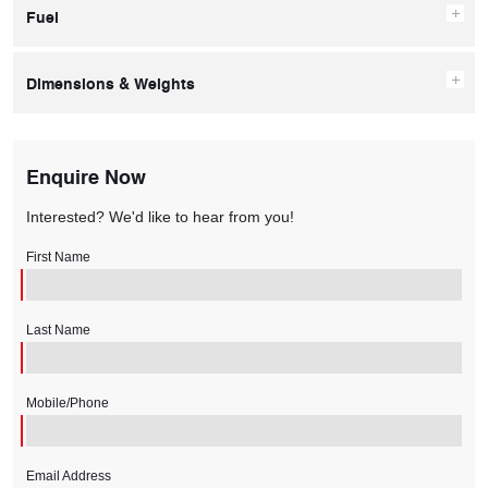
Fuel
Dimensions & Weights
Enquire Now
Interested? We'd like to hear from you!
First Name
Last Name
Mobile/Phone
Email Address