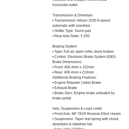
horizontal outlet
Transmission & Drivetrain
• Transmission: Allison 3200 6-speed
automatic with overdrive
• Shifter Type: Touch pad
• Rear Axle Ratio: 5.250
Braking System
• Type: Full air, taper roller, drum brakes
• Control: Electronic Brake System (EBS)
Brake Dimensions:
• Front: 406.4mm x 152mm
• Rear: 406.4mm x 216mm
Additional Braking Features:
• Engine Retarder (Jake) Brake
• Exhaust Brake
• Brake Sync: Engine brake activated by
brake pedal
Axle, Suspension & Load Limits
• Front Axle: MF 781R Reverse Elliot I-beam
• Suspension: Taper leaf spring with shock
absorbers & stabiliser bar