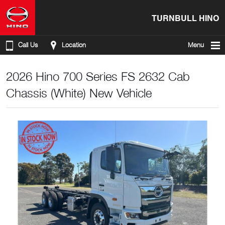
TURNBULL HINO
Call Us
Location
Menu
2026 Hino 700 Series FS 2632 Cab
Chassis (White) New Vehicle