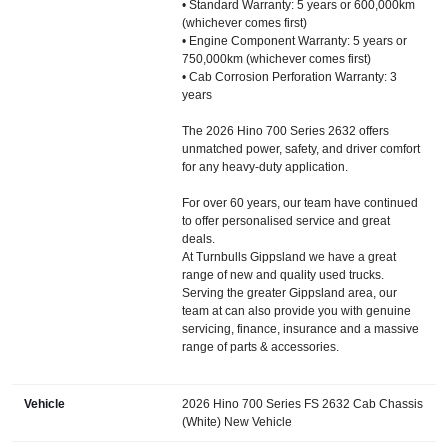
• Standard Warranty: 5 years or 600,000km
(whichever comes first)
• Engine Component Warranty: 5 years or
750,000km (whichever comes first)
• Cab Corrosion Perforation Warranty: 3
years
The 2026 Hino 700 Series 2632 offers
unmatched power, safety, and driver comfort
for any heavy-duty application.
For over 60 years, our team have continued
to offer personalised service and great
deals.
At Turnbulls Gippsland we have a great
range of new and quality used trucks.
Serving the greater Gippsland area, our
team at can also provide you with genuine
servicing, finance, insurance and a massive
range of parts & accessories.
Vehicle
2026 Hino 700 Series FS 2632 Cab Chassis
(White) New Vehicle