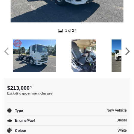
1 of 27
$213,000
*1
Excluding government charges
New Vehicle
Type
Diesel
Engine/Fuel
White
Colour