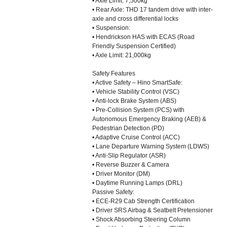
• Axle Limit: 7,500kg
• Rear Axle: THD 17 tandem drive with inter-
axle and cross differential locks
• Suspension:
• Hendrickson HAS with ECAS (Road
Friendly Suspension Certified)
• Axle Limit: 21,000kg
Safety Features
• Active Safety – Hino SmartSafe:
• Vehicle Stability Control (VSC)
• Anti-lock Brake System (ABS)
• Pre-Collision System (PCS) with
Autonomous Emergency Braking (AEB) &
Pedestrian Detection (PD)
• Adaptive Cruise Control (ACC)
• Lane Departure Warning System (LDWS)
• Anti-Slip Regulator (ASR)
• Reverse Buzzer & Camera
• Driver Monitor (DM)
• Daytime Running Lamps (DRL)
Passive Safety:
• ECE-R29 Cab Strength Certification
• Driver SRS Airbag & Seatbelt Pretensioner
• Shock Absorbing Steering Column