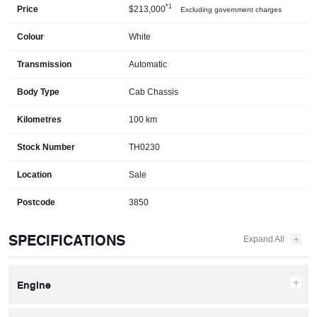
*1
Price
$213,000
Excluding government charges
Colour
White
Transmission
Automatic
Body Type
Cab Chassis
Kilometres
100 km
Stock Number
TH0230
Location
Sale
Postcode
3850
SPECIFICATIONS
Engine