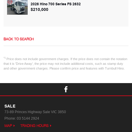
2026 Hino 700 Series FS 2632
$210,000
BACK TO SEARCH
*1
Price does not include government charges. If the price does not contain the notation
that it is 'Drive Away', the price may not include additional costs, such as stamp duty
and other government charges. Please confirm price and features with Turnbull Hino.
SALE
73-89 Princes Highway
Sale VIC 3850
Phone:
03 5144 2924
MAP
TRADING HOURS