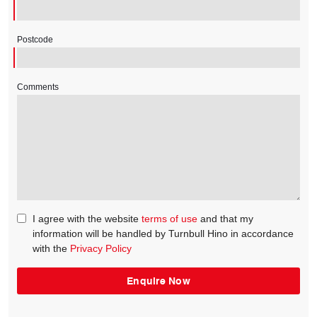
Postcode
Comments
I agree with the website
terms of use
and that my
information will be handled by Turnbull Hino in accordance
with the
Privacy Policy