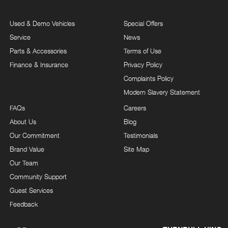
Used & Demo Vehicles
Special Offers
Service
News
Parts & Accessories
Terms of Use
Finance & Insurance
Privacy Policy
Complaints Policy
Modern Slavery Statement
FAQs
Careers
About Us
Blog
Our Commitment
Testimonials
Brand Value
Site Map
Our Team
Community Support
Guest Services
Feedback