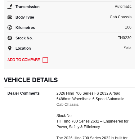
Automatic
Transmission
Cab Chassis
Body Type
100
Kilometres
TH0230
Stock No.
Sale
Location
VEHICLE DETAILS
Dealer Comments
2026 Hino 700 Series FS 2632 Airbag
5488mm Wheelbase 6 Speed Automatic
Cab Chassis.
Stock No.
TH Hino 700 Series 2632 – Engineered for
Power, Safety & Efficiency
The 2026 Hino 700 Series 2632 is built for