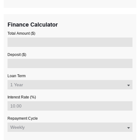
Finance Calculator
Total Amount ($)
Deposit ($)
Loan Term
Interest Rate (%)
Repayment Cycle