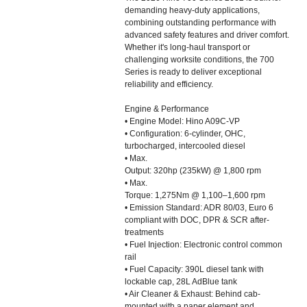
demanding heavy-duty applications,
combining outstanding performance with
advanced safety features and driver comfort.
Whether it's long-haul transport or
challenging worksite conditions, the 700
Series is ready to deliver exceptional
reliability and efficiency.
Engine & Performance
• Engine Model: Hino A09C-VP
• Configuration: 6-cylinder, OHC,
turbocharged, intercooled diesel
• Max.
Output: 320hp (235kW) @ 1,800 rpm
• Max.
Torque: 1,275Nm @ 1,100–1,600 rpm
• Emission Standard: ADR 80/03, Euro 6
compliant with DOC, DPR & SCR after-
treatments
• Fuel Injection: Electronic control common
rail
• Fuel Capacity: 390L diesel tank with
lockable cap, 28L AdBlue tank
• Air Cleaner & Exhaust: Behind cab-
mounted with a paper element and