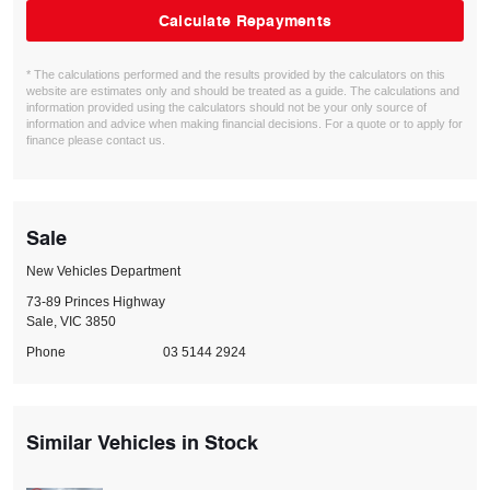
Calculate Repayments
* The calculations performed and the results provided by the calculators on this
website are estimates only and should be treated as a guide. The calculations and
information provided using the calculators should not be your only source of
information and advice when making financial decisions. For a quote or to apply for
finance please contact us.
Sale
New Vehicles Department
73-89 Princes Highway
Sale, VIC 3850
Phone
03 5144 2924
Similar Vehicles in Stock