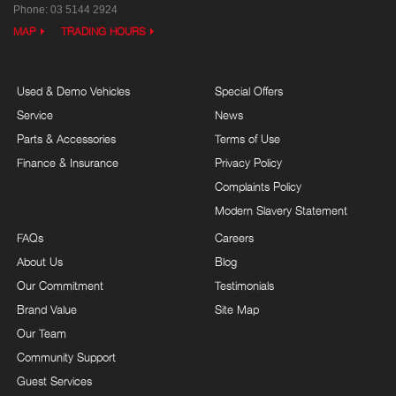
Phone:
03 5144 2924
MAP
TRADING HOURS
Used & Demo Vehicles
Special Offers
Service
News
Parts & Accessories
Terms of Use
Finance & Insurance
Privacy Policy
Complaints Policy
Modern Slavery Statement
FAQs
Careers
About Us
Blog
Our Commitment
Testimonials
Brand Value
Site Map
Our Team
Community Support
Guest Services