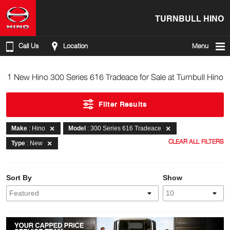
TURNBULL HINO
Call Us
Location
Menu
1 New Hino 300 Series 616 Tradeace for Sale at Turnbull Hino
Filter Results
Make
: Hino
Model
: 300 Series 616 Tradeace
CLEAR ALL FILTERS
Type
: New
Sort By
Show