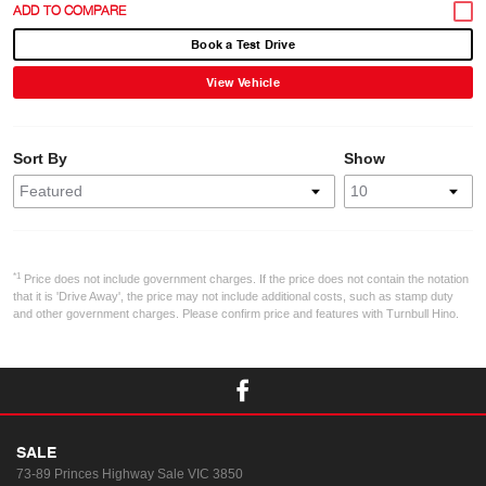
Book a Test Drive
View Vehicle
Sort By
Show
*1
Price does not include government charges. If the price does not contain the notation
that it is 'Drive Away', the price may not include additional costs, such as stamp duty
and other government charges. Please confirm price and features with Turnbull Hino.
SALE
73-89 Princes Highway
Sale VIC 3850