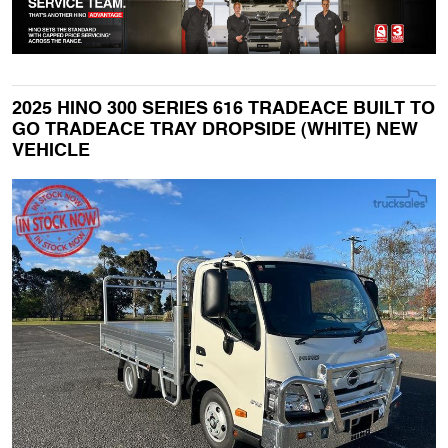
2025 HINO 300 SERIES 616 TRADEACE BUILT TO
GO TRADEACE TRAY DROPSIDE (WHITE) NEW
VEHICLE