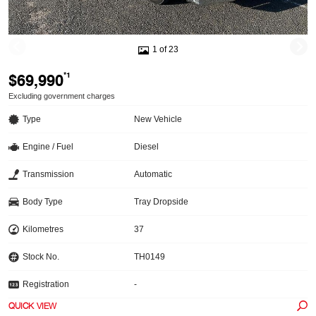
1 of 23
$69,990
*1
Excluding government charges
Type
New Vehicle
Engine / Fuel
Diesel
Transmission
Automatic
Body Type
Tray Dropside
Kilometres
37
Stock No.
TH0149
Registration
-
QUICK VIEW