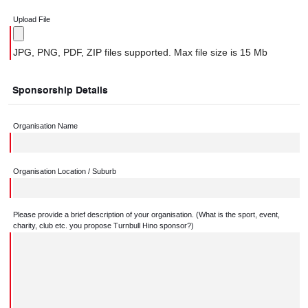
Upload File
JPG, PNG, PDF, ZIP files supported. Max file size is 15 Mb
Sponsorship Details
Organisation Name
Organisation Location / Suburb
Please provide a brief description of your organisation. (What is the sport, event,
charity, club etc. you propose Turnbull Hino sponsor?)