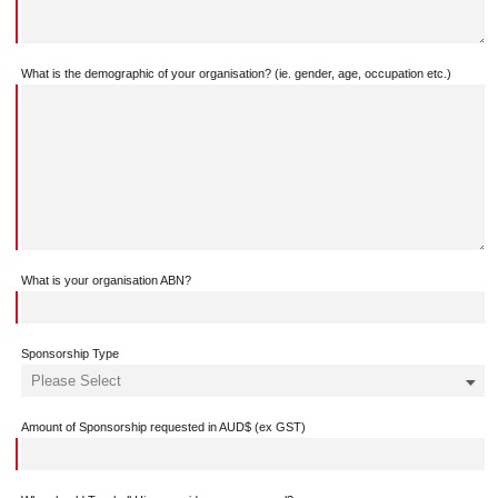
What is the demographic of your organisation? (ie. gender, age, occupation etc.)
What is your organisation ABN?
Sponsorship Type
Amount of Sponsorship requested in AUD$ (ex GST)