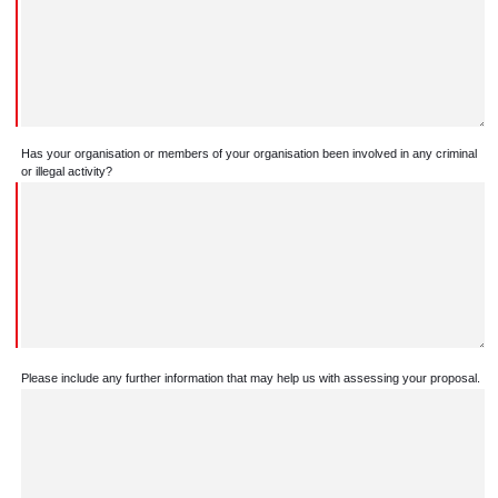
Has your organisation or members of your organisation been involved in any criminal
or illegal activity?
Please include any further information that may help us with assessing your proposal.