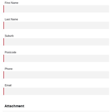
First Name
Last Name
Suburb
Postcode
Phone
Email
Attachment