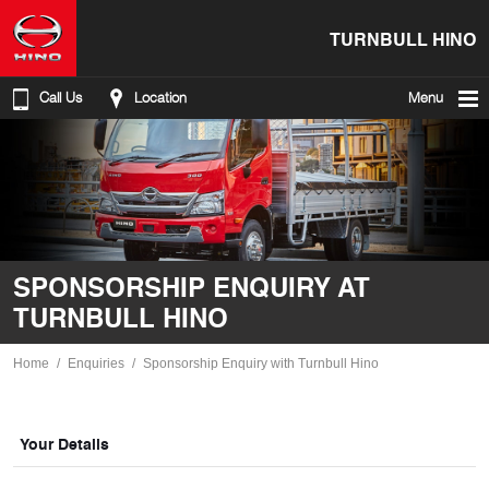
TURNBULL HINO
Call Us
Location
Menu
SPONSORSHIP ENQUIRY AT
TURNBULL HINO
Home
Enquiries
Sponsorship Enquiry with Turnbull Hino
Your Details