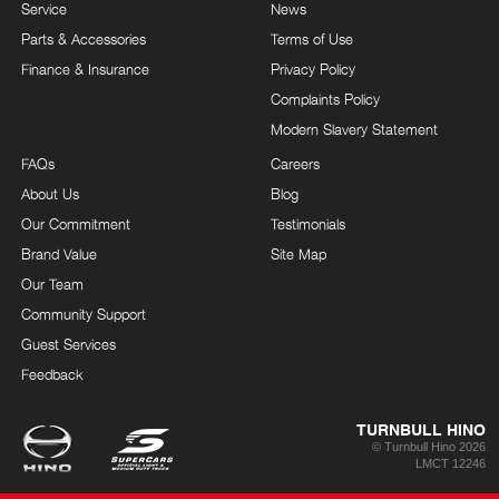
Service
News
Parts & Accessories
Terms of Use
Finance & Insurance
Privacy Policy
Complaints Policy
Modern Slavery Statement
FAQs
Careers
About Us
Blog
Our Commitment
Testimonials
Brand Value
Site Map
Our Team
Community Support
Guest Services
Feedback
TURNBULL HINO
© Turnbull Hino 2026
LMCT 12246