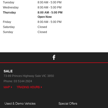
Tuesday
8:00 AM - 5:00 PM
Wednesday
8:00 AM - 5:00 PM
Thursday
8:00 AM - 5:00 PM
Open Now
Friday
8:00 AM - 5:00 PM
Saturday
Closed
Sunday
Closed
SALE
73-89 Princes Highway
Sale VIC 3850
Phone:
03 5144 2924
MAP
TRADING HOURS
Used & Demo Vehicles
Special Offers