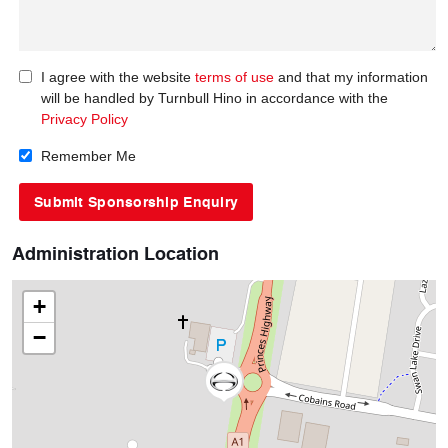
I agree with the website
terms of use
and that my information
will be handled by Turnbull Hino in accordance with the
Privacy Policy
Remember Me
Administration Location
+
−