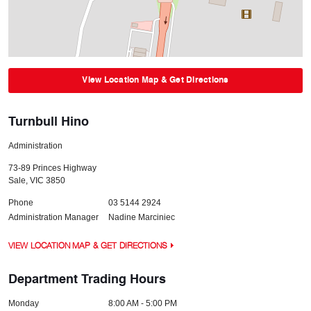
View Location Map & Get Directions
Turnbull Hino
Administration
73-89 Princes Highway
Sale
,
VIC
3850
Phone
03 5144 2924
Administration Manager
Nadine Marciniec
VIEW LOCATION MAP & GET DIRECTIONS
Department Trading Hours
Monday
8:00 AM - 5:00 PM