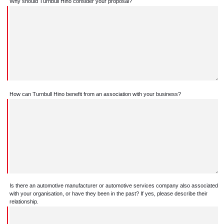
Why should Turnbull Hino consider your proposal?
How can Turnbull Hino benefit from an association with your business?
Is there an automotive manufacturer or automotive services company also associated
with your organisation, or have they been in the past? If yes, please describe their
relationship.