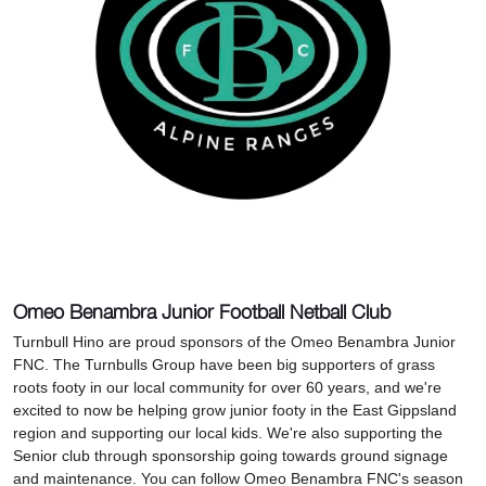
Omeo Benambra Junior Football Netball Club
Turnbull Hino are proud sponsors of the Omeo Benambra Junior
FNC. The Turnbulls Group have been big supporters of grass
roots footy in our local community for over 60 years, and we're
excited to now be helping grow junior footy in the East Gippsland
region and supporting our local kids. We're also supporting the
Senior club through sponsorship going towards ground signage
and maintenance. You can follow Omeo Benambra FNC's season