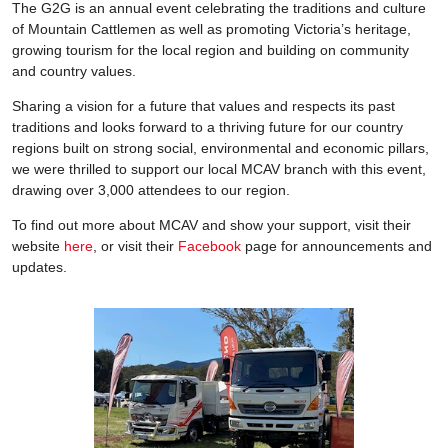
The G2G is an annual event celebrating the traditions and culture
of Mountain Cattlemen as well as promoting Victoria’s heritage,
growing tourism for the local region and building on community
and country values.
Sharing a vision for a future that values and respects its past
traditions and looks forward to a thriving future for our country
regions built on strong social, environmental and economic pillars,
we were thrilled to support our local MCAV branch with this event,
drawing over 3,000 attendees to our region.
To find out more about MCAV and show your support, visit their
website
here
, or visit their
Facebook
page for announcements and
updates.