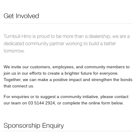
Get Involved
Turnbull Hino is proud to be more than a dealership; we are a
dedicated community partner working to build a better
tomorrow.
We invite our customers, employees, and community members to
join us in our efforts to create a brighter future for everyone.
Together, we can make a positive impact and strengthen the bonds
that connect us.
For enquiries or to suggest a community initiative, please contact
our team on 03 5144 2924, or complete the online form below.
Sponsorship Enquiry