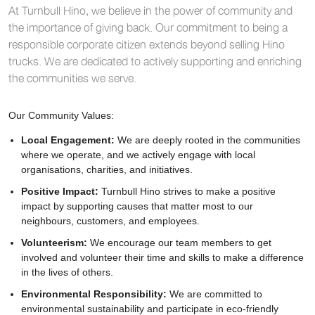
At Turnbull Hino, we believe in the power of community and
the importance of giving back. Our commitment to being a
responsible corporate citizen extends beyond selling Hino
trucks. We are dedicated to actively supporting and enriching
the communities we serve.
Our Community Values:
Local Engagement:
We are deeply rooted in the communities
where we operate, and we actively engage with local
organisations, charities, and initiatives.
Positive Impact:
Turnbull Hino strives to make a positive
impact by supporting causes that matter most to our
neighbours, customers, and employees.
Volunteerism:
We encourage our team members to get
involved and volunteer their time and skills to make a difference
in the lives of others.
Environmental Responsibility:
We are committed to
environmental sustainability and participate in eco-friendly