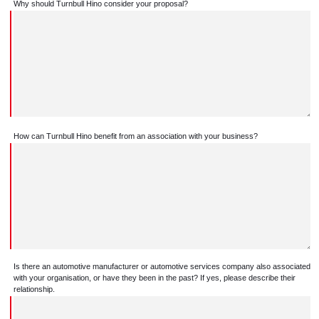
Why should Turnbull Hino consider your proposal?
How can Turnbull Hino benefit from an association with your business?
Is there an automotive manufacturer or automotive services company also associated
with your organisation, or have they been in the past? If yes, please describe their
relationship.