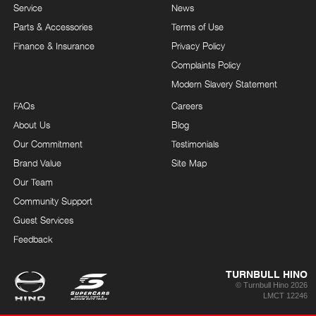
Service
News
Parts & Accessories
Terms of Use
Finance & Insurance
Privacy Policy
Complaints Policy
Modern Slavery Statement
FAQs
Careers
About Us
Blog
Our Commitment
Testimonials
Brand Value
Site Map
Our Team
Community Support
Guest Services
Feedback
TURNBULL HINO
© Turnbull Hino 2026
LMCT 12246