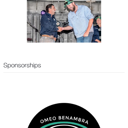
Sponsorships