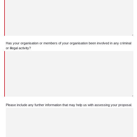
Has your organisation or members of your organisation been involved in any criminal
or illegal activity?
Please include any further information that may help us with assessing your proposal.