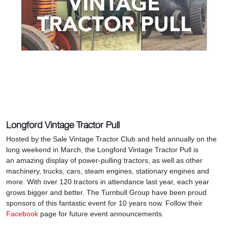
Longford Vintage Tractor Pull
Hosted by the Sale Vintage Tractor Club and held annually on the
long weekend in March, the Longford Vintage Tractor Pull is
an amazing display of power-pulling tractors, as well as other
machinery, trucks, cars, steam engines, stationary engines and
more. With over 120 tractors in attendance last year, each year
grows bigger and better. The Turnbull Group have been proud
sponsors of this fantastic event for 10 years now. Follow their
Facebook
page for future event announcements.