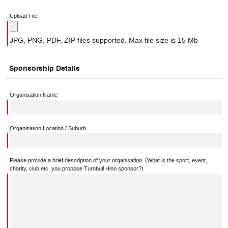
Upload File
JPG, PNG, PDF, ZIP files supported. Max file size is 15 Mb
Sponsorship Details
Organisation Name
Organisation Location / Suburb
Please provide a brief description of your organisation. (What is the sport, event,
charity, club etc. you propose Turnbull Hino sponsor?)