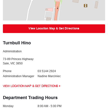
View Location Map & Get Directions
Turnbull Hino
Administration
73-89 Princes Highway
Sale
,
VIC
3850
Phone
03 5144 2924
Administration Manager
Nadine Marciniec
VIEW LOCATION MAP & GET DIRECTIONS
Department Trading Hours
Monday
8:00 AM - 5:00 PM