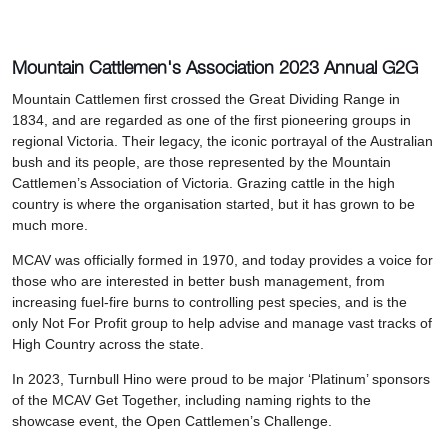
Mountain Cattlemen's Association 2023 Annual G2G
Mountain Cattlemen first crossed the Great Dividing Range in
1834, and are regarded as one of the first pioneering groups in
regional Victoria. Their legacy, the iconic portrayal of the Australian
bush and its people, are those represented by the Mountain
Cattlemen’s Association of Victoria. Grazing cattle in the high
country is where the organisation started, but it has grown to be
much more.
MCAV was officially formed in 1970, and today provides a voice for
those who are interested in better bush management, from
increasing fuel-fire burns to controlling pest species, and is the
only Not For Profit group to help advise and manage vast tracks of
High Country across the state.
In 2023, Turnbull Hino were proud to be major ‘Platinum’ sponsors
of the MCAV Get Together, including naming rights to the
showcase event, the Open Cattlemen’s Challenge.