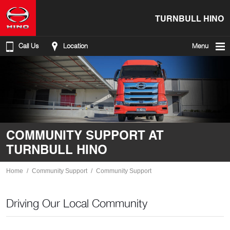
TURNBULL HINO
Call Us
Location
Menu
COMMUNITY SUPPORT AT
TURNBULL HINO
Home
Community Support
Community Support
Driving Our Local Community