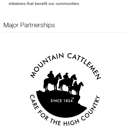
initiatives that benefit our communities.
Major Partnerships