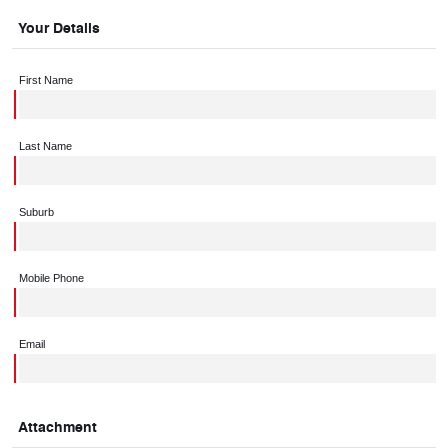
Your Details
First Name
Last Name
Suburb
Mobile Phone
Email
Attachment