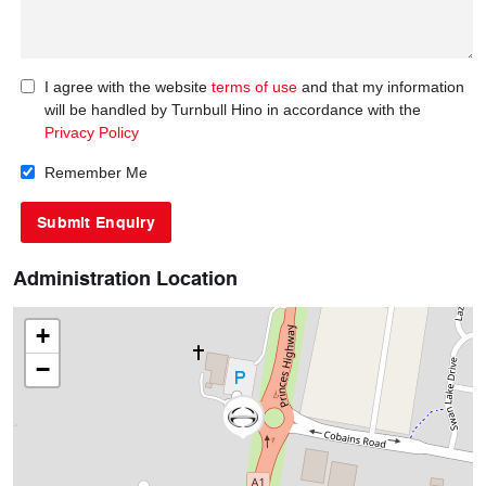
I agree with the website
terms of use
and that my information
will be handled by Turnbull Hino in accordance with the
Privacy Policy
Remember Me
Administration Location
+
−