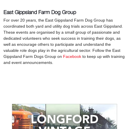
East Gippsland Farm Dog Group
For over 20 years, the East Gippsland Farm Dog Group has
coordinated both yard and utility dog trials across East Gippsland.
These events are organised by a small group of passionate and
dedicated volunteers who seek success in training their dogs, as
well as encourage others to participate and understand the
valuable role dogs play in the agricultural sector. Follow the East
Gippsland Farm Dogs Group on
Facebook
to keep up with training
and event announcements.