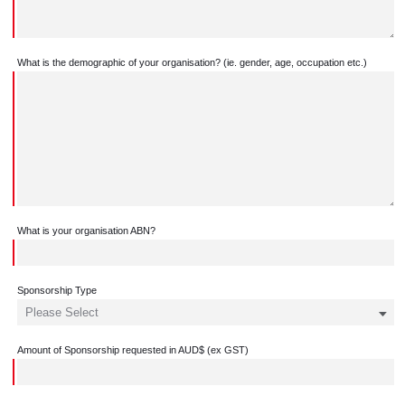
What is the demographic of your organisation? (ie. gender, age, occupation etc.)
What is your organisation ABN?
Sponsorship Type
Amount of Sponsorship requested in AUD$ (ex GST)