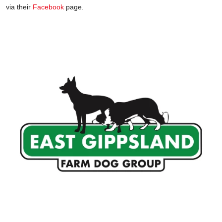
via their
Facebook
page.