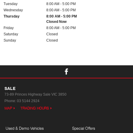
Tuesday
8:00 AM - 5:00 PM
Wednesday
8:00 AM - 5:00 PM
Thursday
8:00 AM - 5:00 PM
Closed Now
Friday
8:00 AM - 5:00 PM
Saturday
Closed
Sunday
Closed
SALE
73-89 Princes Highway
Sale VIC 3850
Phone:
03 5144 2924
MAP
TRADING HOURS
Used & Demo Vehicles
Special Offers