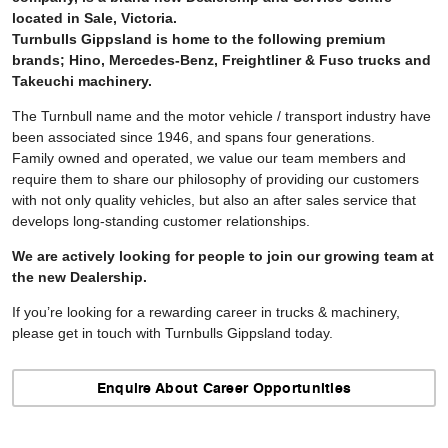
located in Sale, Victoria.
Turnbulls Gippsland is home to the following premium
brands; Hino, Mercedes-Benz, Freightliner & Fuso trucks and
Takeuchi machinery.
The Turnbull name and the motor vehicle / transport industry have
been associated since 1946, and spans four generations.
Family owned and operated, we value our team members and
require them to share our philosophy of providing our customers
with not only quality vehicles, but also an after sales service that
develops long-standing customer relationships.
We are actively looking for people to join our growing team at
the new Dealership.
If you’re looking for a rewarding career in trucks & machinery,
please get in touch with Turnbulls Gippsland today.
Enquire About Career Opportunities