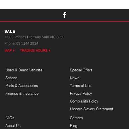
SALE
73-89 Princes Highway
Sale VIC 3850
Phone:
03 5144 2924
MAP
TRADING HOURS
Used & Demo Vehicles
Special Offers
Service
News
Parts & Accessories
Terms of Use
Finance & Insurance
Privacy Policy
Complaints Policy
Modern Slavery Statement
FAQs
Careers
About Us
Blog