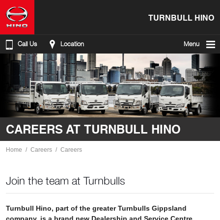
TURNBULL HINO
Call Us
Location
Menu
CAREERS AT TURNBULL HINO
Home
Careers
Careers
Join the team at Turnbulls
Turnbull Hino, part of the greater Turnbulls Gippsland
company, is a brand new Dealership and Service Centre