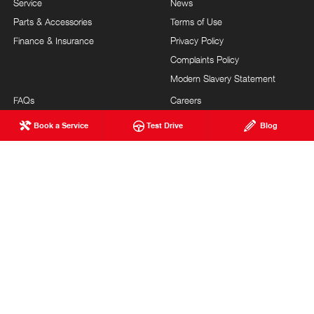
Service
News
Parts & Accessories
Terms of Use
Finance & Insurance
Privacy Policy
Complaints Policy
Modern Slavery Statement
FAQs
Careers
About Us
Blog
Book a Service
Test Drive
Blog
Our Commitment
Testimonials
Brand Value
Site Map
Our Team
Community Support
Guest Services
Feedback
TURNBULL HINO
© Turnbull Hino 2026
LMCT 12246