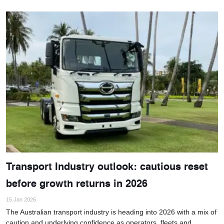
Transport Industry outlook: cautious reset
before growth returns in 2026
15 Jan 2026
The Australian transport industry is heading into 2026 with a mix of
caution and underlying confidence as operators, fleets and