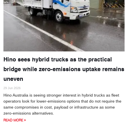
Hino sees hybrid trucks as the practical
bridge while zero-emissions uptake remains
uneven
29 Jun 2026
Hino Australia is seeing stronger interest in hybrid trucks as fleet
operators look for lower-emissions options that do not require the
same compromises in cost, payload or infrastructure as some
zero-emissions alternatives.
READ MORE