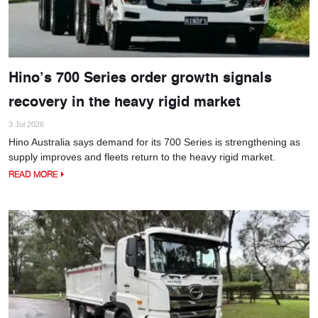
Hino’s 700 Series order growth signals
recovery in the heavy rigid market
3 Jul 2026
Hino Australia says demand for its 700 Series is strengthening as
supply improves and fleets return to the heavy rigid market.
READ MORE