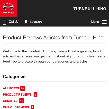
TURNBULL HINO
Call Us
Location
Menu
Product Reviews Articles from Turnbull Hino
Welcome to the Turnbull Hino Blog. You will find a growing list of
articles that ensure you get the most out of your automotive needs.
Feel free to browse through our categories and articles!
Categories
ALL POSTS
87
PRODUCT REVIEWS
9
GENERAL
13
OUR CUSTOMERS
8