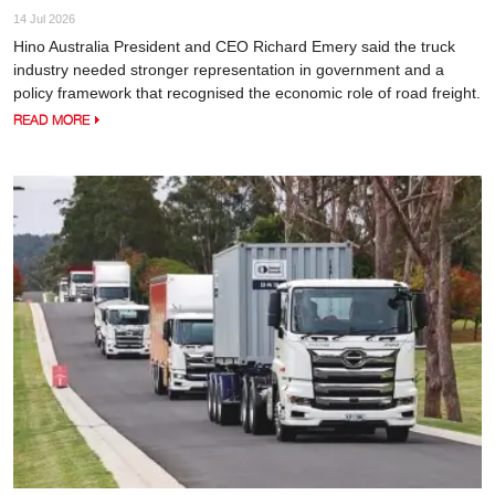
14 Jul 2026
Hino Australia President and CEO Richard Emery said the truck
industry needed stronger representation in government and a
policy framework that recognised the economic role of road freight.
READ MORE