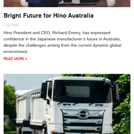
Bright Future for Hino Australia
7 Jul 2026
Hino President and CEO, Richard Emery, has expressed
confidence in the Japanese manufacturer’s future in Australia,
despite the challenges arising from the current dynamic global
environment.
READ MORE