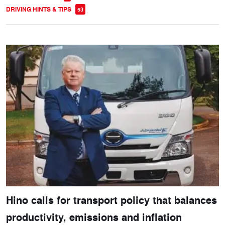
DRIVING HINTS & TIPS
53
Hino calls for transport policy that balances
productivity, emissions and inflation