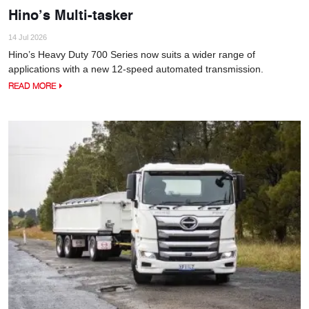
Hino’s Multi-tasker
14 Jul 2026
Hino’s Heavy Duty 700 Series now suits a wider range of
applications with a new 12-speed automated transmission.
READ MORE