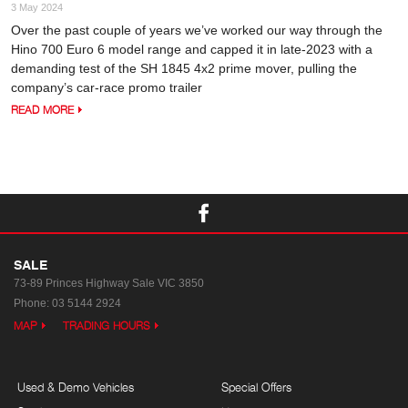
3 May 2024
Over the past couple of years we’ve worked our way through the
Hino 700 Euro 6 model range and capped it in late-2023 with a
demanding test of the SH 1845 4x2 prime mover, pulling the
company’s car-race promo trailer
READ MORE
SALE
73-89 Princes Highway
Sale VIC 3850
Phone:
03 5144 2924
MAP
TRADING HOURS
Used & Demo Vehicles
Special Offers