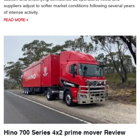
suppliers adjust to softer market conditions following several years
of intense activity.
READ MORE
Hino 700 Series 4x2 prime mover Review