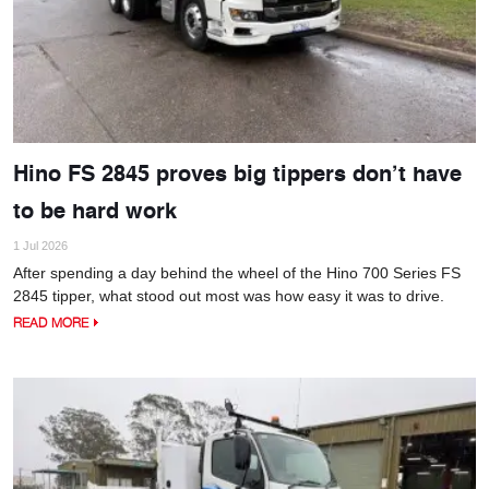
Hino FS 2845 proves big tippers don’t have
to be hard work
1 Jul 2026
After spending a day behind the wheel of the Hino 700 Series FS
2845 tipper, what stood out most was how easy it was to drive.
READ MORE