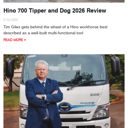
Hino 700 Tipper and Dog 2026 Review
8 Jul 2026
Tim Giles gets behind the wheel of a Hino workhorse best
described as a well-built multi-functional tool
READ MORE