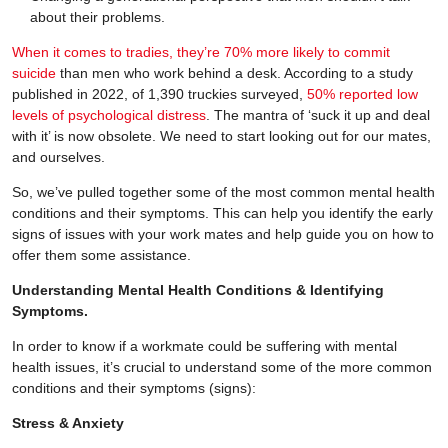
about their problems.
When it comes to tradies, they’re 70% more likely to commit
suicide
than men who work behind a desk. According to a study
published in 2022, of 1,390 truckies surveyed,
50% reported low
levels of psychological distress
. The mantra of ‘suck it up and deal
with it’ is now obsolete. We need to start looking out for our mates,
and ourselves.
So, we’ve pulled together some of the most common mental health
conditions and their symptoms. This can help you identify the early
signs of issues with your work mates and help guide you on how to
offer them some assistance.
Understanding Mental Health Conditions & Identifying
Symptoms.
In order to know if a workmate could be suffering with mental
health issues, it’s crucial to understand some of the more common
conditions and their symptoms (signs):
Stress & Anxiety