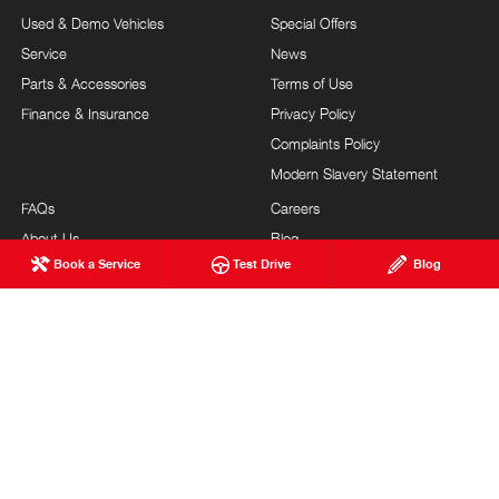
Used & Demo Vehicles
Special Offers
Service
News
Parts & Accessories
Terms of Use
Finance & Insurance
Privacy Policy
Complaints Policy
Modern Slavery Statement
FAQs
Careers
About Us
Blog
Book a Service
Test Drive
Blog
Our Commitment
Testimonials
Brand Value
Site Map
Our Team
Community Support
Guest Services
Feedback
TURNBULL HINO
© Turnbull Hino 2026