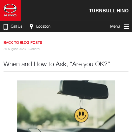
TURNBULL HINO
Call Us
Location
Menu
BACK TO BLOG POSTS
30 August 2023 ·
General
When and How to Ask, “Are you OK?”