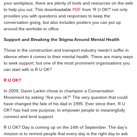
your workplace, there are plenty of tools and resources on the web
to help you out. This downloadable
PDF
from ‘R U OK?’ not only
provides you with questions and responses to keep the
conversation going, but also includes posters you can put up
around the worksite or office.
Support and Breaking the Stigma Around Mental Health
Those in the construction and transport industry needn’t suffer in
silence when it comes to their mental health. There are many ways
to seek support, but one of the most prominent organisations you
can start with is R U OK?
R U OK?
In 2009, Gavin Larkin chose to champion a Conversation
Movement by asking “Are you ok?” The very question that could
have changed the fate of his dad in 1995. Ever since then, R U
OK? has had one purpose; to empower people to meaningfully
connect and lend support.
R U OK? Day is coming up on the 14th of September. The day’s
mission is to remind people that every day is the right day to ask