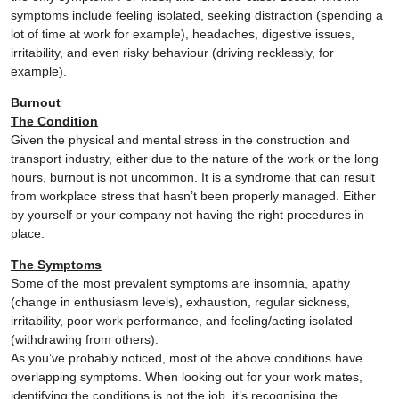
symptoms include feeling isolated, seeking distraction (spending a
lot of time at work for example), headaches, digestive issues,
irritability, and even risky behaviour (driving recklessly, for
example).
Burnout
The Condition
Given the physical and mental stress in the construction and
transport industry, either due to the nature of the work or the long
hours, burnout is not uncommon. It is a syndrome that can result
from workplace stress that hasn’t been properly managed. Either
by yourself or your company not having the right procedures in
place.
The Symptoms
Some of the most prevalent symptoms are insomnia, apathy
(change in enthusiasm levels), exhaustion, regular sickness,
irritability, poor work performance, and feeling/acting isolated
(withdrawing from others).
As you’ve probably noticed, most of the above conditions have
overlapping symptoms. When looking out for your work mates,
identifying the conditions is not the job, it’s recognising the