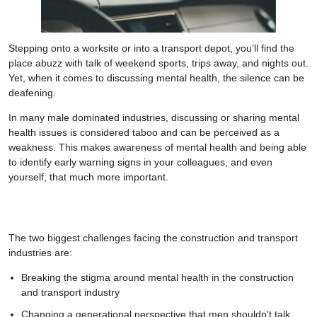
Stepping onto a worksite or into a transport depot, you’ll find the
place abuzz with talk of weekend sports, trips away, and nights out.
Yet, when it comes to discussing mental health, the silence can be
deafening.
In many male dominated industries, discussing or sharing mental
health issues is considered taboo and can be perceived as a
weakness. This makes awareness of mental health and being able
to identify early warning signs in your colleagues, and even
yourself, that much more important.
The two biggest challenges facing the construction and transport
industries are:
Breaking the stigma around mental health in the construction
and transport industry
Changing a generational perspective that men shouldn’t talk