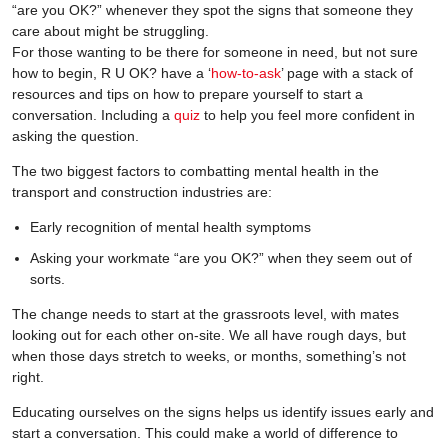
“are you OK?” whenever they spot the signs that someone they
care about might be struggling.
For those wanting to be there for someone in need, but not sure
how to begin, R U OK? have a ‘
how-to-ask
’ page with a stack of
resources and tips on how to prepare yourself to start a
conversation. Including a
quiz
to help you feel more confident in
asking the question.
The two biggest factors to combatting mental health in the
transport and construction industries are:
Early recognition of mental health symptoms
Asking your workmate “are you OK?” when they seem out of
sorts.
The change needs to start at the grassroots level, with mates
looking out for each other on-site. We all have rough days, but
when those days stretch to weeks, or months, something’s not
right.
Educating ourselves on the signs helps us identify issues early and
start a conversation. This could make a world of difference to