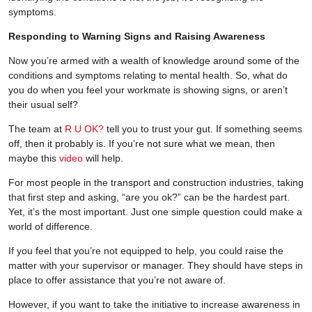
symptoms.
Responding to Warning Signs and Raising Awareness
Now you’re armed with a wealth of knowledge around some of the
conditions and symptoms relating to mental health. So, what do
you do when you feel your workmate is showing signs, or aren’t
their usual self?
The team at
R U OK?
tell you to trust your gut. If something seems
off, then it probably is. If you’re not sure what we mean, then
maybe this
video
will help.
For most people in the transport and construction industries, taking
that first step and asking, “are you ok?” can be the hardest part.
Yet, it’s the most important. Just one simple question could make a
world of difference.
If you feel that you’re not equipped to help, you could raise the
matter with your supervisor or manager. They should have steps in
place to offer assistance that you’re not aware of.
However, if you want to take the initiative to increase awareness in