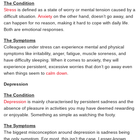
The Condition
Stress
is defined as a state of worry or mental tension caused by a
difficult situation.
Anxiety
on the other hand, doesn’t go away, and
can happen for no reason, making it hard to cope with daily life.
Both are emotional responses.
The Symptoms
Colleagues under stress can experience mental and physical
symptoms like irritability, anger, fatigue, muscle soreness, and
have difficulty sleeping. When it comes to anxiety, they will
experience persistent, excessive worries that don’t go away even
when things seem to
calm down
.
Depression
The Condition
Depression
is mainly characterised by persistent sadness and the
absence of pleasure in activities you may have deemed rewarding
or enjoyable. Something as simple as watching the footy.
The Symptoms
The biggest misconception around depression is sadness being
the only symptom. For most, this isn’t the case. Lesser-known