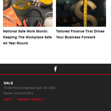
National Safe Work Month:
Tailored Finance That Drives
Keeping The Workplace Safe
Your Business Forward
All Year Round
SALE
73-89 Princes Highway
Sale VIC 3850
Phone:
03 5144 2924
MAP
TRADING HOURS