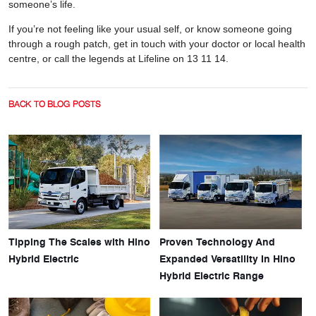
someone’s life.
If you’re not feeling like your usual self, or know someone going
through a rough patch, get in touch with your doctor or local health
centre, or call the legends at Lifeline on 13 11 14.
BACK TO BLOG POSTS
Tipping The Scales with Hino
Proven Technology And
Hybrid Electric
Expanded Versatility In Hino
Hybrid Electric Range