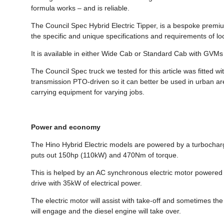
formula works – and is reliable.
The Council Spec Hybrid Electric Tipper, is a bespoke premium-
the specific and unique specifications and requirements of 
It is available in either Wide Cab or Standard Cab with GVMs
The Council Spec truck we tested for this article was fitted wi
transmission PTO-driven so it can better be used in urban ar
carrying equipment for varying jobs.
Power and economy
The Hino Hybrid Electric models are powered by a turbocharge
puts out 150hp (110kW) and 470Nm of torque.
This is helped by an AC synchronous electric motor powered b
drive with 35kW of electrical power.
The electric motor will assist with take-off and sometimes the 
will engage and the diesel engine will take over.