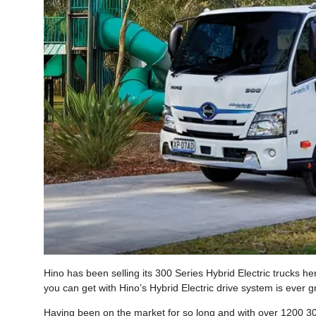
Hino has been selling its 300 Series Hybrid Electric trucks her
you can get with Hino’s Hybrid Electric drive system is ever g
Having been on the market for so long and with over 1200 300