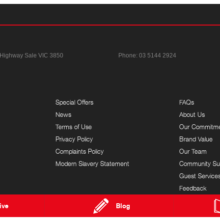
 Highway
Sale VIC 3850
Phone:
03 5144 2924
Special Offers
FAQs
News
About Us
Terms of Use
Our Commitm
Privacy Policy
Brand Value
Complaints Policy
Our Team
Modern Slavery Statement
Community Su
Guest Service
Feedback
ive
Blog