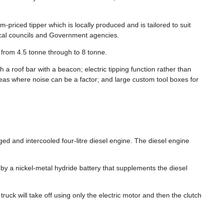
priced tipper which is locally produced and is tailored to suit
local councils and Government agencies.
 from 4.5 tonne through to 8 tonne.
th a roof bar with a beacon; electric tipping function rather than
eas where noise can be a factor; and large custom tool boxes for
d and intercooled four-litre diesel engine. The diesel engine
y a nickel-metal hydride battery that supplements the diesel
truck will take off using only the electric motor and then the clutch