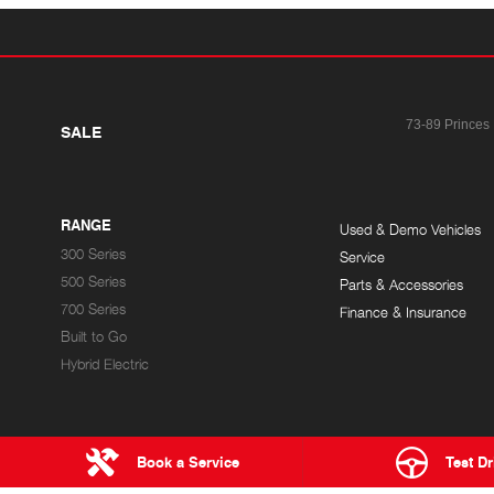
73-89 Princes
SALE
RANGE
Used & Demo Vehicles
300 Series
Service
500 Series
Parts & Accessories
700 Series
Finance & Insurance
Built to Go
Hybrid Electric
Book a Service
Test Dr