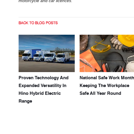
motorcycle and car licences.
BACK TO BLOG POSTS
Proven Technology And
National Safe Work Month
Expanded Versatility In
Keeping The Workplace
Hino Hybrid Electric
Safe All Year Round
Range