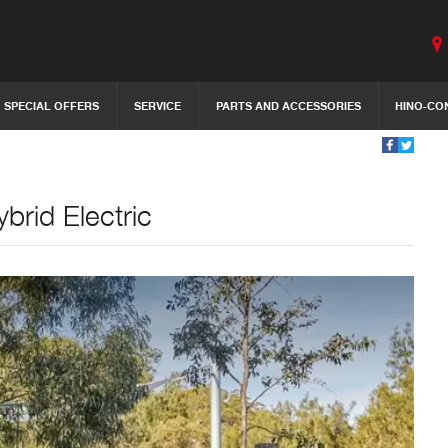
SPECIAL OFFERS
SERVICE
PARTS AND ACCESSORIES
HINO-CO
brid Electric