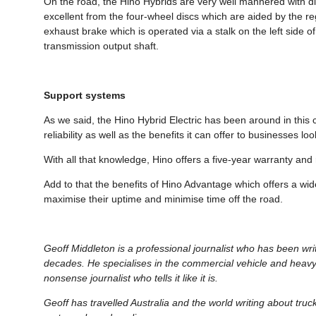
On the road, the Hino Hybrids are very well mannered with dir
excellent from the four-wheel discs which are aided by the re
exhaust brake which is operated via a stalk on the left side 
transmission output shaft.
Support systems
As we said, the Hino Hybrid Electric has been around in this 
reliability as well as the benefits it can offer to businesses 
With all that knowledge, Hino offers a five-year warranty and 
Add to that the benefits of Hino Advantage which offers a wi
maximise their uptime and minimise time off the road.
Geoff Middleton is a professional journalist who has been wr
decades. He specialises in the commercial vehicle and heavy
nonsense journalist who tells it like it is.
Geoff has travelled Australia and the world writing about tru