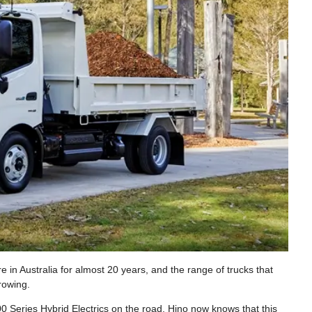
e in Australia for almost 20 years, and the range of trucks that
rowing.
 Series Hybrid Electrics on the road, Hino now knows that this