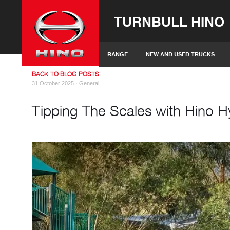
TURNBULL HINO
RANGE
NEW AND USED TRUCKS
BACK TO BLOG POSTS
31 October 2025 ·
General
Tipping The Scales with Hino Hy