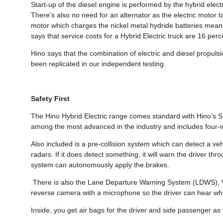
Start-up of the diesel engine is performed by the hybrid electr
There’s also no need for an alternator as the electric motor t
motor which charges the nickel metal hydride batteries means
says that service costs for a Hybrid Electric truck are 16 perc
Hino says that the combination of electric and diesel propuls
been replicated in our independent testing.
Safety First
The Hino Hybrid Electric range comes standard with Hino’s S
among the most advanced in the industry and includes four-w
Also included is a pre-collision system which can detect a ve
radars. If it does detect something, it will warn the driver thro
system can autonomously apply the brakes.
There is also the Lane Departure Warning System (LDWS), Veh
reverse camera with a microphone so the driver can hear what
Inside, you get air bags for the driver and side passenger as 