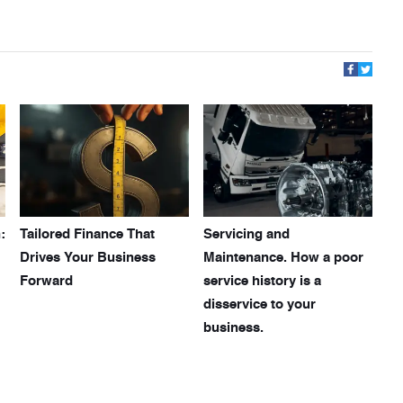
:
Tailored Finance That
Servicing and
Drives Your Business
Maintenance. How a poor
Forward
service history is a
disservice to your
business.