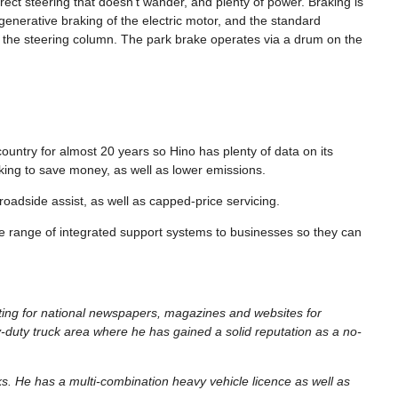
ect steering that doesn’t wander, and plenty of power. Braking is
generative braking of the electric motor, and the standard
of the steering column. The park brake operates via a drum on the
country for almost 20 years so Hino has plenty of data on its
looking to save money, as well as lower emissions.
roadside assist, as well as capped-price servicing.
de range of integrated support systems to businesses so they can
iting for national newspapers, magazines and websites for
-duty truck area where he has gained a solid reputation as a no-
cks. He has a multi-combination heavy vehicle licence as well as