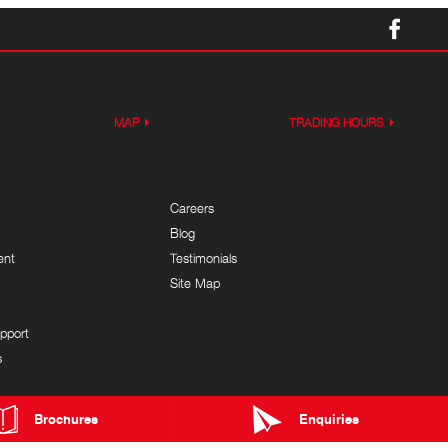
MAP
TRADING HOURS
Careers
Blog
ent
Testimonials
Site Map
pport
s
Brochures
Enquiries