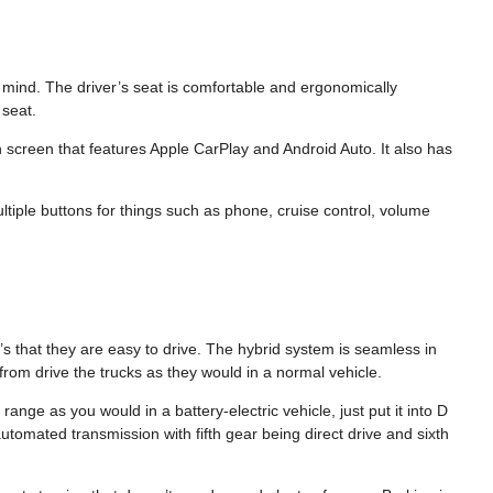
in mind. The driver’s seat is comfortable and ergonomically
seat.
 screen that features Apple CarPlay and Android Auto. It also has
ltiple buttons for things such as phone, cruise control, volume
it’s that they are easy to drive. The hybrid system is seamless in
 from drive the trucks as they would in a normal vehicle.
range as you would in a battery-electric vehicle, just put it into D
tomated transmission with fifth gear being direct drive and sixth