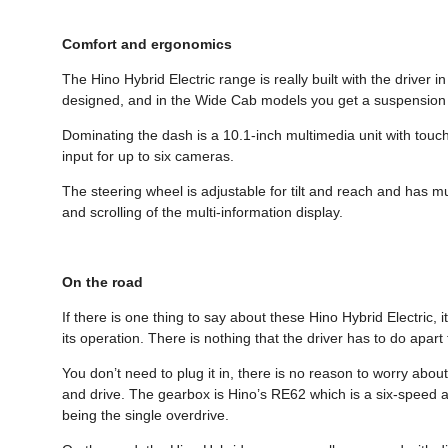
Comfort and ergonomics
The Hino Hybrid Electric range is really built with the driver 
designed, and in the Wide Cab models you get a suspension 
Dominating the dash is a 10.1-inch multimedia unit with touch
input for up to six cameras.
The steering wheel is adjustable for tilt and reach and has mu
and scrolling of the multi-information display.
On the road
If there is one thing to say about these Hino Hybrid Electric, 
its operation. There is nothing that the driver has to do apart
You don’t need to plug it in, there is no reason to worry about 
and drive. The gearbox is Hino’s RE62 which is a six-speed au
being the single overdrive.