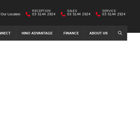
RECEPTION
SALES
SERVICE
Our Location
03 5144 2924
03 5144 2924
03 5144 2924
NNECT
HINO ADVANTAGE
FINANCE
ABOUT US
SEARCH