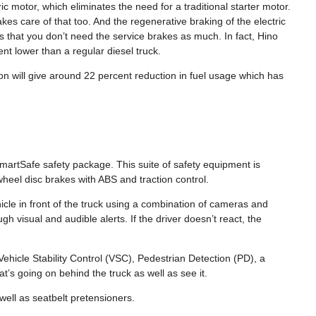
ic motor, which eliminates the need for a traditional starter motor.
akes care of that too. And the regenerative braking of the electric
 that you don’t need the service brakes as much. In fact, Hino
ent lower than a regular diesel truck.
ion will give around 22 percent reduction in fuel usage which has
martSafe safety package. This suite of safety equipment is
heel disc brakes with ABS and traction control.
hicle in front of the truck using a combination of cameras and
ugh visual and audible alerts. If the driver doesn’t react, the
icle Stability Control (VSC), Pedestrian Detection (PD), a
’s going on behind the truck as well as see it.
well as seatbelt pretensioners.