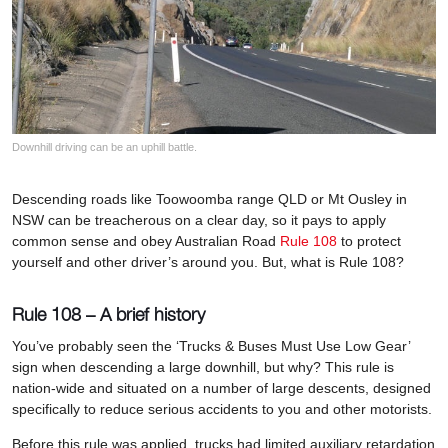
Downhill driving can be an uphill battle.
Descending roads like Toowoomba range QLD or Mt Ousley in
NSW can be treacherous on a clear day, so it pays to apply
common sense and obey Australian Road
Rule 108
to protect
yourself and other driver’s around you. But, what is Rule 108?
Rule 108 – A brief history
You’ve probably seen the ‘Trucks & Buses Must Use Low Gear’
sign when descending a large downhill, but why? This rule is
nation-wide and situated on a number of large descents, designed
specifically to reduce serious accidents to you and other motorists.
Before this rule was applied, trucks had limited auxiliary retardation