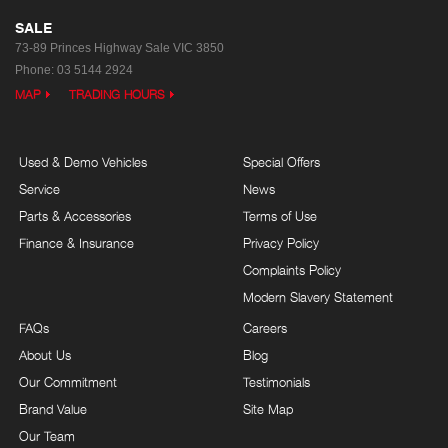
SALE
73-89 Princes Highway
Sale VIC 3850
Phone:
03 5144 2924
MAP
TRADING HOURS
Used & Demo Vehicles
Special Offers
Service
News
Parts & Accessories
Terms of Use
Finance & Insurance
Privacy Policy
Complaints Policy
Modern Slavery Statement
FAQs
Careers
About Us
Blog
Our Commitment
Testimonials
Brand Value
Site Map
Our Team