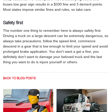
buses low gear sign results in a $330 fine and 3 demerit points.
Most states impose similar fines and rules, so take care.
Safety first
The number one thing to remember here is always safety first.
Driving a truck on a large descent can be extremely dangerous, so
always take precautions, follow the speed limit, commence
descend in a gear that is low enough to limit your speed and avoid
prolonged brake application. You don’t want a get a fine, you
definitely don’t want to damage your beloved truck and the last
thing you want to do is injure yourself or others.
BACK TO BLOG POSTS