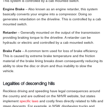
This system is controlled by a cab mounted switch.
Engine Brake
– Also known as an engine retarder, this system
basically converts your engine into a compressor. Doing so
generates retardation on the driveline. This is controlled by a cab
mounted switch.
Retarder
– Generally mounted on the output of the transmission
providing braking torque to the driveline. A retarder can be
hydraulic or electric and controlled by a cab mounted switch.
Brake Fade
– A common term used for loss of brake efficiency.
This is caused by extreme brake temperature and the friction
material of the brake lining breaks down consequently reducing its
ability to slow the disc or drum and thus inability to slow the
vehicle.
Legalities of descending hills
Reckless driving and speeding have legal consequences around
the country and are outlined on the NHVR website, but states
implement
specific laws
and costly fines directly related to hills and
steep descents. For example, in NSW, disobeying trucks and