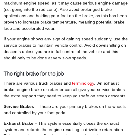
maximum engine speed, as it may cause serious engine damage
(i.e. going into the red zone). Also avoid prolonged brake
applications and holding your foot on the brake, as this has been
proven to increase brake temperature, meaning potential brake
fade and accelerated wear.
If your engine shows any sign of gaining speed suddenly, use the
service brakes to maintain vehicle control. Avoid downshifting on
descents unless you are in full control of the vehicle and this
should only to be done at very slow speeds.
The right brake for the job
There are various truck brakes and
terminology
. An exhaust
brake, engine brake or retarder can all give your service brakes
the extra support they need to keep you safe on steep descents.
Service Brakes
– These are your primary brakes on the wheels
and controlled by your foot pedal.
Exhaust Brake
– This system essentially closes the exhaust
system and retards the engine resulting in driveline retardation.