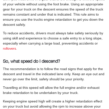
of your vehicle without using the foot brake. Using an appropriate
gear for your truck on the descent ensures the speed of the truck
remains constant and under that is indicated. This rule aims to
ensure you use the trucks engine retardation to get you down the
descent safely.
To reduce accidents, drivers must always take safety seriously by
using skill and experience to choose a safe entry to a long slope,
especially when carrying a large load, preventing accidents or
rollovers.
So, what speed do I descend?
The recommendation is to follow the road signs that apply for the
descent and travel in the indicated lane only. Keep an eye out and
never go over the limit, safety should be your priority.
Travelling at this speed will allow the full engine and/or exhaust
brake retardation to be undertaken by your truck.
Keeping engine speed high will create a higher retardation effect
on your truck but avoid allowing the rpm to increase above your