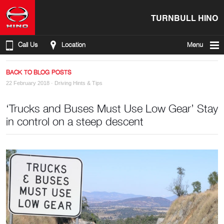
TURNBULL HINO
Call Us
Location
Menu
BACK TO BLOG POSTS
22 February 2018 ·
Driving Hints & Tips
‘Trucks and Buses Must Use Low Gear’ Stay
in control on a steep descent