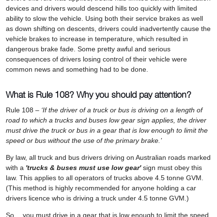
devices and drivers would descend hills too quickly with limited
ability to slow the vehicle. Using both their service brakes as well
as down shifting on descents, drivers could inadvertently cause the
vehicle brakes to increase in temperature, which resulted in
dangerous brake fade. Some pretty awful and serious
consequences of drivers losing control of their vehicle were
common news and something had to be done.
What is Rule 108? Why you should pay attention?
Rule 108 –
‘If the driver of a truck or bus is driving on a length of
road to which a trucks and buses low gear sign applies, the driver
must drive the truck or bus in a gear that is low enough to limit the
speed or bus without the use of the primary brake.’
By law, all truck and bus drivers driving on Australian roads marked
with a
'trucks & buses must use low gear'
sign must obey this
law. This applies to all operators of trucks above 4.5 tonne GVM.
(This method is highly recommended for anyone holding a car
drivers licence who is driving a truck under 4.5 tonne GVM.)
So… you must drive in a gear that is low enough to limit the speed