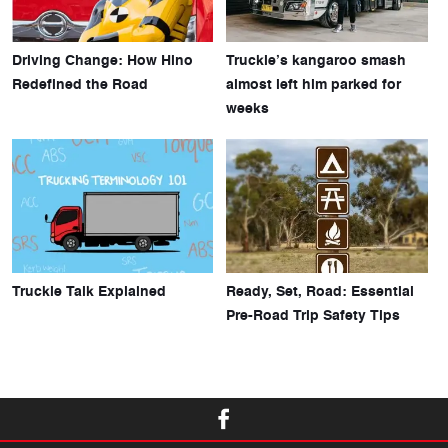
Driving Change: How Hino
Truckie’s kangaroo smash
Redefined the Road
almost left him parked for
weeks
Truckie Talk Explained
Ready, Set, Road: Essential
Pre-Road Trip Safety Tips