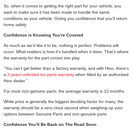
So, when it comes to getting the right part for your vehicle, you
want to make sure it has been made to handle the same
conditions as your vehicle. Giving you confidence that you’ll return
home safely.
Confidence is Knowing You’re Covered
As much as we’d like it to be, nothing is perfect. Problems will
occur. What matters is how it’s handled when it does. That’s where
the warranty for the part comes into play.
“You can't get better than a factory warranty, and with Hino, there’s
a
3 years unlimited km parts warranty
when fitted by an authorised
Hino dealer.”
For most non-genuine parts, the average warranty is 12-months.
While price is generally the biggest deciding factor for many, the
warranty should be a very close second when weighing-up your
options between Genuine Parts and non-genuine parts.
Confidence You’ll Be Back on The Road Soon