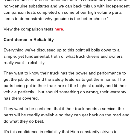
non-genuine substitutes and we can back this up with independent
comparison tests completed on some of our high volume parts
items to demonstrate why genuine is the better choice.”
View the comparison tests
here
.
Confidence in Reliability
Everything we’ve discussed up to this point all boils down to a
simple, yet fundamental, truth of what truck drivers and owners
really want…reliability.
They want to know their truck has the power and performance to
get the job done, and the safety features to get them home. The
parts being put in their truck are of the highest quality and fit their
vehicle perfectly…but should something go wrong, their warranty
has them covered.
They want to be confident that if their truck needs a service, the
parts will be readily available so they can get back on the road and
do what they do best.
It’s this confidence in reliability that Hino constantly strives to