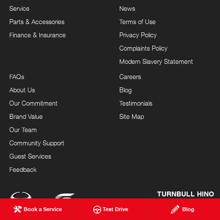
Service
News
Parts & Accessories
Terms of Use
Finance & Insurance
Privacy Policy
Complaints Policy
Modern Slavery Statement
FAQs
Careers
About Us
Blog
Our Commitment
Testimonials
Brand Value
Site Map
Our Team
Community Support
Guest Services
Feedback
TURNBULL HINO
© Turnbull Hino 2026
Book a Service
Test Drive
Blog
LMCT 12246