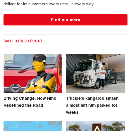
deliver for its customers every time, in every way.
Find out more
BACK TO BLOG POSTS
Driving Change: How Hino
Truckie’s kangaroo smash
Redefined the Road
almost left him parked for
weeks