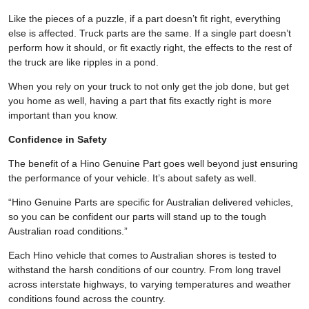
Like the pieces of a puzzle, if a part doesn’t fit right, everything
else is affected. Truck parts are the same. If a single part doesn’t
perform how it should, or fit exactly right, the effects to the rest of
the truck are like ripples in a pond.
When you rely on your truck to not only get the job done, but get
you home as well, having a part that fits exactly right is more
important than you know.
Confidence in Safety
The benefit of a Hino Genuine Part goes well beyond just ensuring
the performance of your vehicle. It’s about safety as well.
“Hino Genuine Parts are specific for Australian delivered vehicles,
so you can be confident our parts will stand up to the tough
Australian road conditions.”
Each Hino vehicle that comes to Australian shores is tested to
withstand the harsh conditions of our country. From long travel
across interstate highways, to varying temperatures and weather
conditions found across the country.