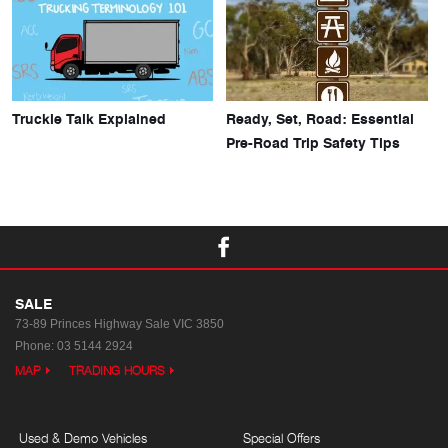
Truckie Talk Explained
Ready, Set, Road: Essential
Pre-Road Trip Safety Tips
SALE
73-89 Princes Highway
Sale VIC 3850
Phone:
03 5144 2924
MAP
TRADING HOURS
Used & Demo Vehicles
Special Offers