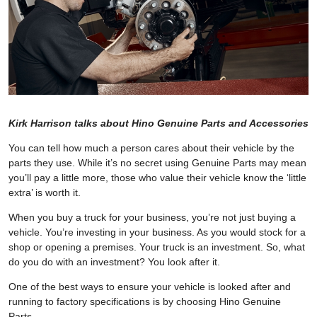
Kirk Harrison talks about Hino Genuine Parts and Accessories
You can tell how much a person cares about their vehicle by the
parts they use. While it’s no secret using Genuine Parts may mean
you’ll pay a little more, those who value their vehicle know the ‘little
extra’ is worth it.
When you buy a truck for your business, you’re not just buying a
vehicle. You’re investing in your business. As you would stock for a
shop or opening a premises. Your truck is an investment. So, what
do you do with an investment? You look after it.
One of the best ways to ensure your vehicle is looked after and
running to factory specifications is by choosing Hino Genuine
Parts.