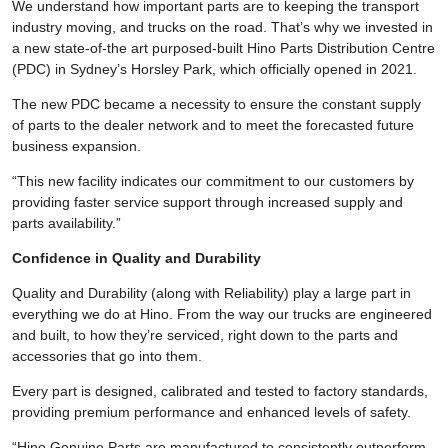
We understand how important parts are to keeping the transport
industry moving, and trucks on the road. That’s why we invested in
a new state-of-the art purposed-built Hino Parts Distribution Centre
(PDC) in Sydney’s Horsley Park, which officially opened in 2021.
The new PDC became a necessity to ensure the constant supply
of parts to the dealer network and to meet the forecasted future
business expansion.
“This new facility indicates our commitment to our customers by
providing faster service support through increased supply and
parts availability.”
Confidence in Quality and Durability
Quality and Durability (along with Reliability) play a large part in
everything we do at Hino. From the way our trucks are engineered
and built, to how they’re serviced, right down to the parts and
accessories that go into them.
Every part is designed, calibrated and tested to factory standards,
providing premium performance and enhanced levels of safety.
“Hino Genuine Parts are manufactured to consistently outperform