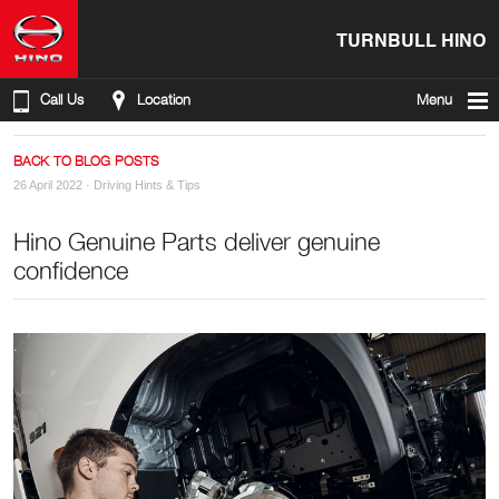
TURNBULL HINO
Call Us
Location
Menu
BACK TO BLOG POSTS
26 April 2022 ·
Driving Hints & Tips
Hino Genuine Parts deliver genuine
confidence