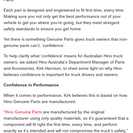
Each part is designed and engineered to fit first time, every time.
Making sure you not only get the best performance out of your
vehicle to get you where you’re going, but they meet stringent
safety standards to ensure you get home.
Yet there is something Genuine Parts gives truck owners that non-
genuine parts can’t; ‘confidence’.
To help clarify what ‘confidence’ means for Australian Hino truck
owners, we asked Hino Australia’s Department Manager of Parts
and Accessories, Kirk Harrison, to shed some light on why Hino
believes confidence is important for truck drivers and owners.
Confidence in Performance
When it comes to performance, Kirk believes this is based on how
Hino Genuine Parts are manufactured.
“
Hino Genuine Parts
are manufactured by the original
manufacturer using only quality materials, so it’s guaranteed that a
component will fit right the first time, every time, and perform
exactly as it’s intended and will not compromise the truck’s safety.”